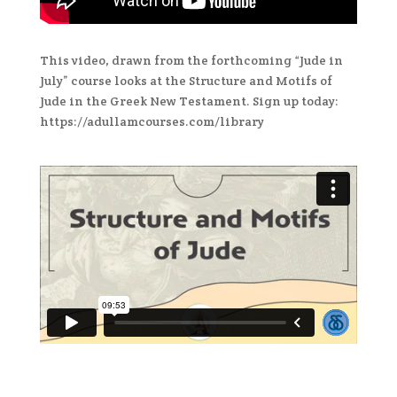
This video, drawn from the forthcoming “Jude in
July” course looks at the Structure and Motifs of
Jude in the Greek New Testament. Sign up today:
https://adullamcourses.com/library