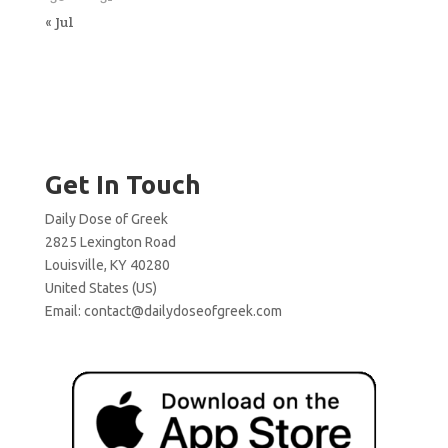
« Jul
Get In Touch
Daily Dose of Greek
2825 Lexington Road
Louisville, KY 40280
United States (US)
Email:
contact@dailydoseofgreek.com