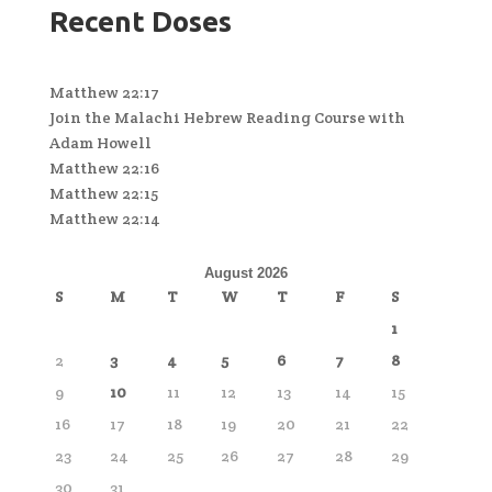
Recent Doses
Matthew 22:17
Join the Malachi Hebrew Reading Course with
Adam Howell
Matthew 22:16
Matthew 22:15
Matthew 22:14
August 2026
S
M
T
W
T
F
S
1
2
3
4
5
6
7
8
9
10
11
12
13
14
15
16
17
18
19
20
21
22
23
24
25
26
27
28
29
30
31