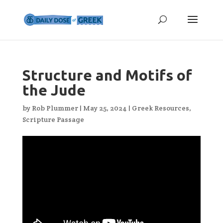
Structure and Motifs of
the Jude
by
Rob Plummer
|
May 25, 2024
|
Greek Resources
,
Scripture Passage