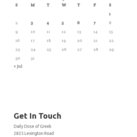
S
M
T
W
T
F
S
1
2
3
4
5
6
7
8
9
10
11
12
13
14
15
16
17
18
19
20
21
22
23
24
25
26
27
28
29
30
31
« Jul
Get In Touch
Daily Dose of Greek
2825 Lexington Road