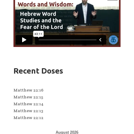
Recent Doses
Matthew 22:16
Matthew 22:15
Matthew 22:14
Matthew 22:13
Matthew 22:12
August 2026