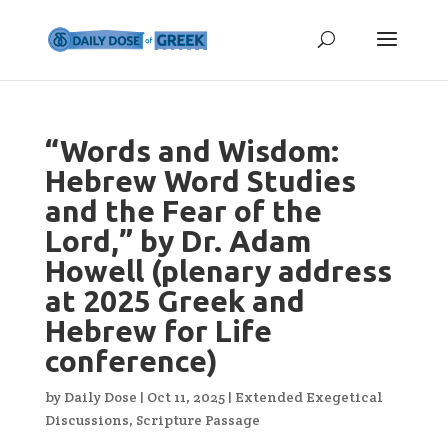
“Words and Wisdom:
Hebrew Word Studies
and the Fear of the
Lord,” by Dr. Adam
Howell (plenary address
at 2025 Greek and
Hebrew for Life
conference)
by
Daily Dose
|
Oct 11, 2025
|
Extended Exegetical
Discussions
,
Scripture Passage