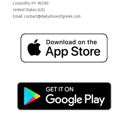
Louisville, KY 40280
United States (US)
Email:
contact@dailydoseofgreek.com