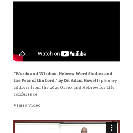
“Words and Wisdom: Hebrew Word Studies and
the Fear of the Lord,” by Dr. Adam Howell
(plenary
address from the 2025 Greek and Hebrew for Life
conference)
Vimeo Video: