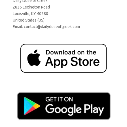
Daily Dose of Greek
2825 Lexington Road
Louisville, KY 40280
United States (US)
Email:
contact@dailydoseofgreek.com