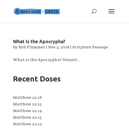
What Is the Apocrypha?
by
Rob Plummer
|
Nov 3, 2018
|
Scripture Passage
What is the Apocrypha? Honest...
Recent Doses
Matthew 22:16
Matthew 22:15
Matthew 22:14
Matthew 22:13
Matthew 22:12