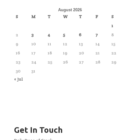
August 2026
S
M
T
W
T
F
S
1
2
3
4
5
6
7
8
9
10
11
12
13
14
15
16
17
18
19
20
21
22
23
24
25
26
27
28
29
30
31
« Jul
Get In Touch