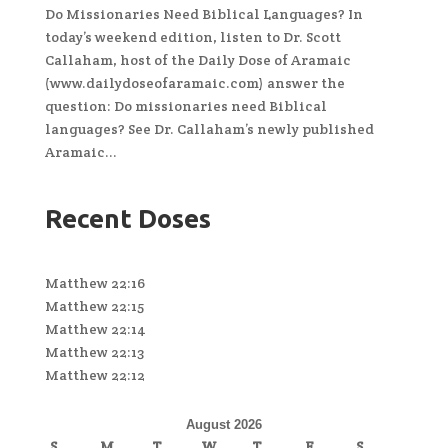
Do Missionaries Need Biblical Languages? In
today’s weekend edition, listen to Dr. Scott
Callaham, host of the Daily Dose of Aramaic
(www.dailydoseofaramaic.com) answer the
question: Do missionaries need Biblical
languages? See Dr. Callaham’s newly published
Aramaic...
Recent Doses
Matthew 22:16
Matthew 22:15
Matthew 22:14
Matthew 22:13
Matthew 22:12
August 2026
S
M
T
W
T
F
S