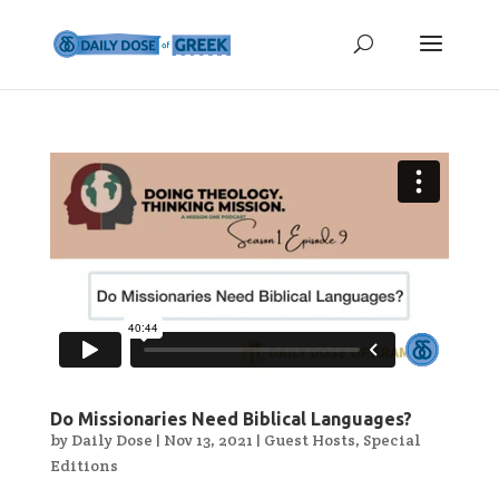
Do Missionaries Need Biblical Languages?
by
Daily Dose
|
Nov 13, 2021
|
Guest Hosts
,
Special
Editions