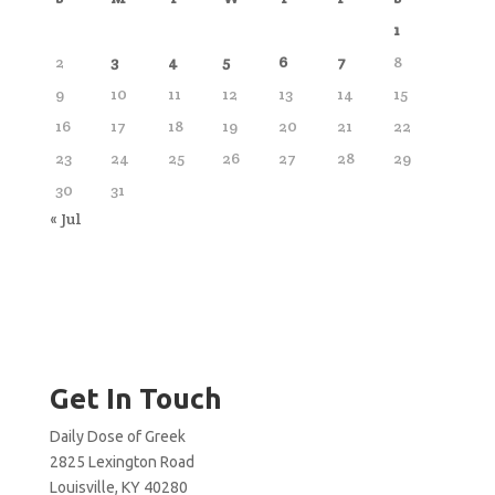
1
2
3
4
5
6
7
8
9
10
11
12
13
14
15
16
17
18
19
20
21
22
23
24
25
26
27
28
29
30
31
« Jul
Get In Touch
Daily Dose of Greek
2825 Lexington Road
Louisville, KY 40280