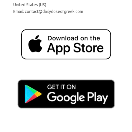
United States (US)
Email:
contact@dailydoseofgreek.com