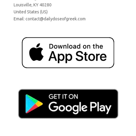
Louisville, KY 40280
United States (US)
Email:
contact@dailydoseofgreek.com