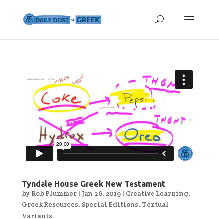
Tyndale House Greek New Testament
by
Rob Plummer
|
Jan 26, 2019
|
Creative Learning
,
Greek Resources
,
Special Editions
,
Textual
Variants