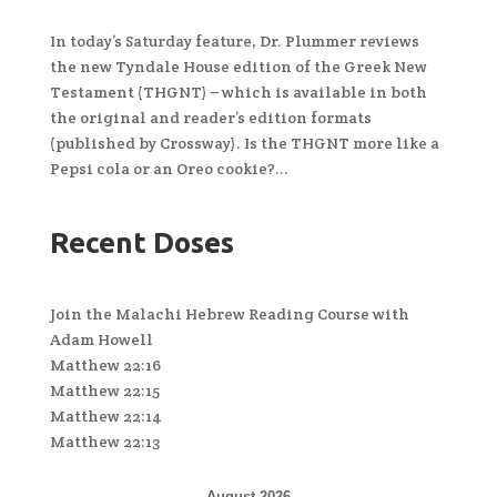
In today’s Saturday feature, Dr. Plummer reviews
the new Tyndale House edition of the Greek New
Testament (THGNT) – which is available in both
the original and reader’s edition formats
(published by Crossway). Is the THGNT more like a
Pepsi cola or an Oreo cookie?...
Recent Doses
Join the Malachi Hebrew Reading Course with
Adam Howell
Matthew 22:16
Matthew 22:15
Matthew 22:14
Matthew 22:13
August 2026