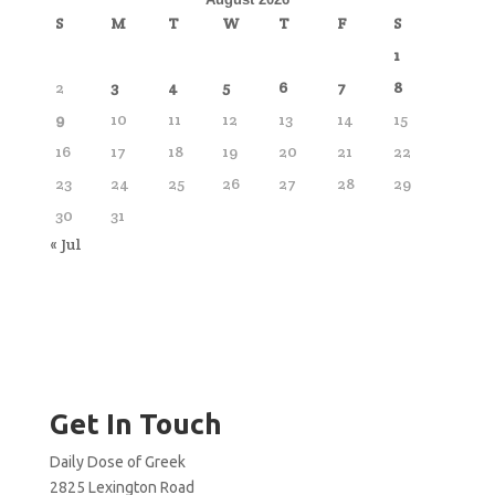
S
M
T
W
T
F
S
1
2
3
4
5
6
7
8
9
10
11
12
13
14
15
16
17
18
19
20
21
22
23
24
25
26
27
28
29
30
31
« Jul
Get In Touch
Daily Dose of Greek
2825 Lexington Road