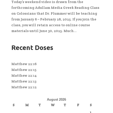
Today’s weekend video is drawn from the
forthcoming Adullam Media Greek Reading Class
on Colossians that Dr. Plummer will be teaching
from January 6 – February 28, 2025. If you join the
class, you will retain access to online course
materials until June 30, 2025. Much...
Recent Doses
Matthew 22:16
Matthew 22:15
Matthew 22:14
Matthew 22:13
Matthew 22:12
August 2026
S
M
T
W
T
F
S
1