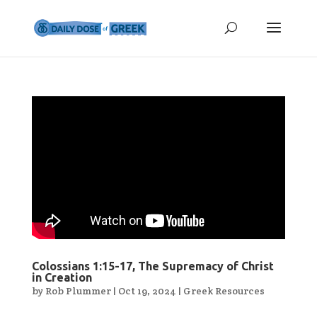
Colossians 1:15-17, The Supremacy of Christ
in Creation
by
Rob Plummer
|
Oct 19, 2024
|
Greek Resources