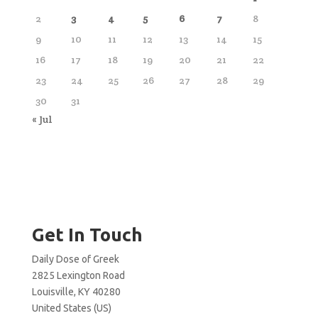
2
3
4
5
6
7
8
9
10
11
12
13
14
15
16
17
18
19
20
21
22
23
24
25
26
27
28
29
30
31
« Jul
Get In Touch
Daily Dose of Greek
2825 Lexington Road
Louisville, KY 40280
United States (US)