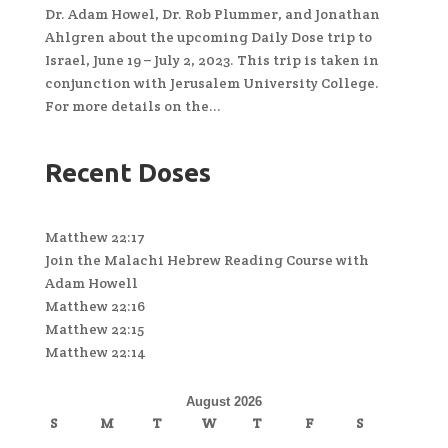
Dr. Adam Howel, Dr. Rob Plummer, and Jonathan
Ahlgren about the upcoming Daily Dose trip to
Israel, June 19 – July 2, 2023. This trip is taken in
conjunction with Jerusalem University College.
For more details on the...
Recent Doses
Matthew 22:17
Join the Malachi Hebrew Reading Course with
Adam Howell
Matthew 22:16
Matthew 22:15
Matthew 22:14
August 2026
S
M
T
W
T
F
S