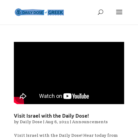
Visit Israel with the Daily Dose!
by
Daily Dose
|
Aug 6, 2022
|
Announcements
Visit Israel with the Daily Dose! Hear today from