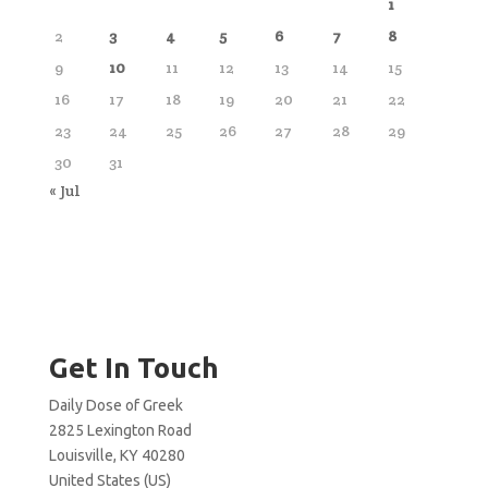
1
2
3
4
5
6
7
8
9
10
11
12
13
14
15
16
17
18
19
20
21
22
23
24
25
26
27
28
29
30
31
« Jul
Get In Touch
Daily Dose of Greek
2825 Lexington Road
Louisville, KY 40280
United States (US)