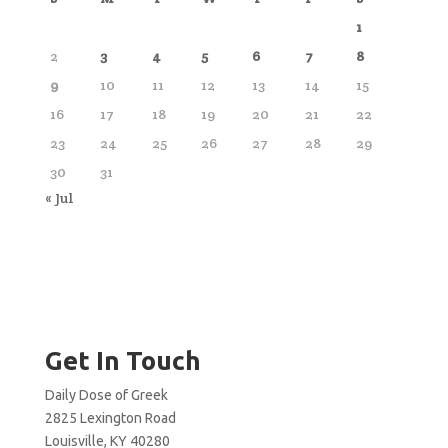
1
2
3
4
5
6
7
8
9
10
11
12
13
14
15
16
17
18
19
20
21
22
23
24
25
26
27
28
29
30
31
« Jul
Get In Touch
Daily Dose of Greek
2825 Lexington Road
Louisville, KY 40280