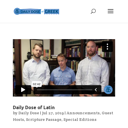
Daily Dose of Latin
by
Daily Dose
|
Jul 27, 2019
|
Announcements
,
Guest
Hosts
,
Scripture Passage
,
Special Editions