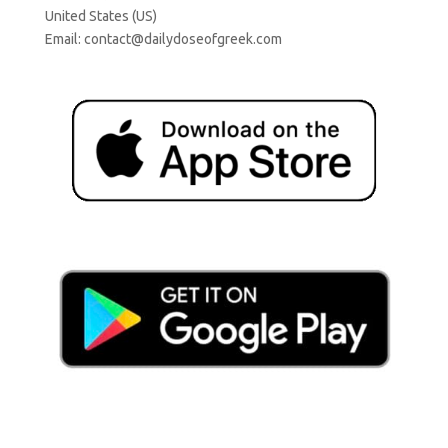
United States (US)
Email:
contact@dailydoseofgreek.com