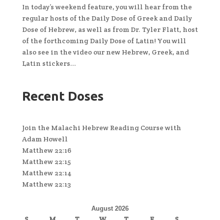
In today’s weekend feature, you will hear from the
regular hosts of the Daily Dose of Greek and Daily
Dose of Hebrew, as well as from Dr. Tyler Flatt, host
of the forthcoming Daily Dose of Latin! You will
also see in the video our new Hebrew, Greek, and
Latin stickers...
Recent Doses
Join the Malachi Hebrew Reading Course with
Adam Howell
Matthew 22:16
Matthew 22:15
Matthew 22:14
Matthew 22:13
August 2026
S
M
T
W
T
F
S