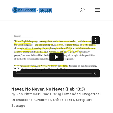
Never, No Never, No Never (Heb 13:5)
by
Rob Plummer
|
Nov 2, 2019
|
Extended Exegetical
Discussions
,
Grammar
,
Other Texts
,
Scripture
Passage