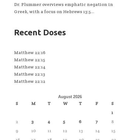
Dr. Plummer overviews emphatic negation in
Greek, with a focus on Hebrews 13:5...
Recent Doses
Matthew 22:16
Matthew 22:15
Matthew 22:14
Matthew 22:13
Matthew 22:12
August 2026
S
M
T
W
T
F
S
1
2
3
4
5
6
7
8
9
10
11
12
13
14
15
16
17
18
19
20
21
22