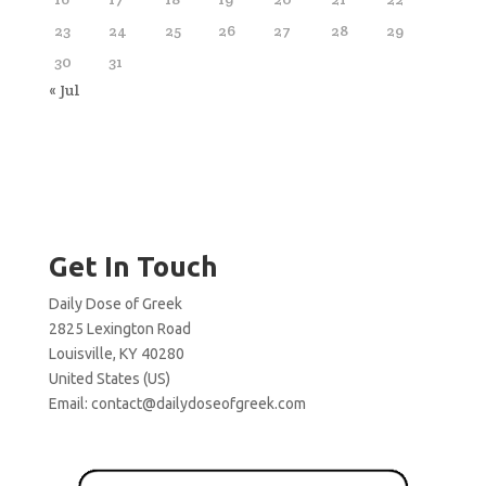
23
24
25
26
27
28
29
30
31
« Jul
Get In Touch
Daily Dose of Greek
2825 Lexington Road
Louisville, KY 40280
United States (US)
Email:
contact@dailydoseofgreek.com