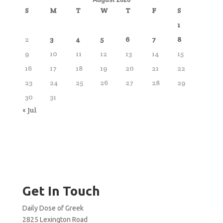
S
M
T
W
T
F
S
1
2
3
4
5
6
7
8
9
10
11
12
13
14
15
16
17
18
19
20
21
22
23
24
25
26
27
28
29
30
31
« Jul
Get In Touch
Daily Dose of Greek
2825 Lexington Road