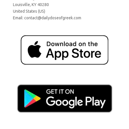
Louisville, KY 40280
United States (US)
Email:
contact@dailydoseofgreek.com