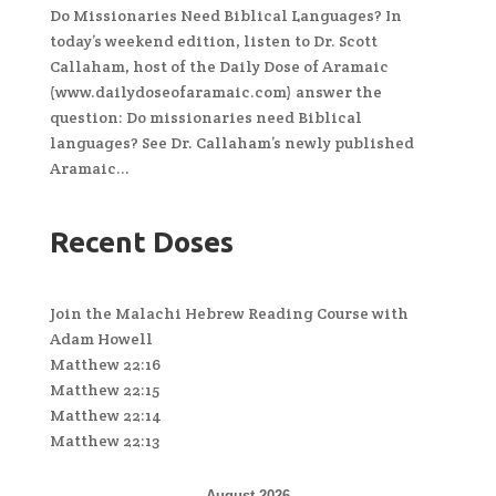
Do Missionaries Need Biblical Languages? In
today’s weekend edition, listen to Dr. Scott
Callaham, host of the Daily Dose of Aramaic
(www.dailydoseofaramaic.com) answer the
question: Do missionaries need Biblical
languages? See Dr. Callaham’s newly published
Aramaic...
Recent Doses
Join the Malachi Hebrew Reading Course with
Adam Howell
Matthew 22:16
Matthew 22:15
Matthew 22:14
Matthew 22:13
August 2026