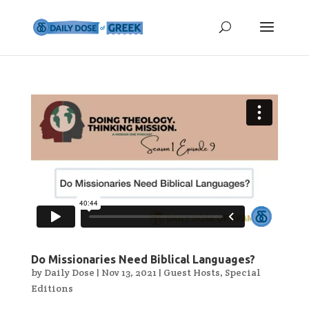
Do Missionaries Need Biblical Languages?
by
Daily Dose
|
Nov 13, 2021
|
Guest Hosts
,
Special
Editions