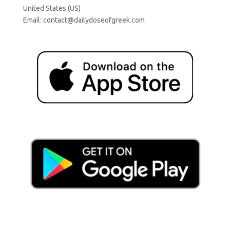
United States (US)
Email:
contact@dailydoseofgreek.com