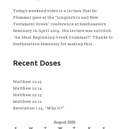
Today’s weekend video is a lecture that Dr.
Plummer gave at the “Linguistics and New
Testament Greek” conference at Southeastern
Seminary in April 2019. His lecture was entitled,
“An Ideal Beginning Greek Grammar?” Thanks to
Southeastern Seminary for making this...
Recent Doses
Matthew 22:15
Matthew 22:14
Matthew 22:13
Matthew 22:12
Revelation 1:14, “Why δέ?”
August 2026
S
M
T
W
T
F
S