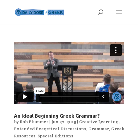
An Ideal Beginning Greek Grammar?
by
Rob Plummer
|
Jun 22, 2019
|
Creative Learning
,
Extended Exegetical Discussions
,
Grammar
,
Greek
Resources
,
Special Editions