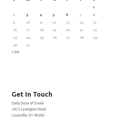
1
2
3
4
5
6
7
8
9
10
11
12
13
14
15
16
17
18
19
20
21
22
23
24
25
26
27
28
29
30
31
« Jul
Get In Touch
Daily Dose of Greek
2825 Lexington Road
Louisville, KY 40280