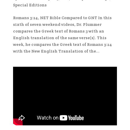
Special Editions
Romans 3:24, NET Bible Compared to GNT In this
sixth of seven weekend videos, Dr. Plummer
compares the Greek text of Romans 3 with an
English translation of the same verse(s). This
week, he compares the Greek text of Romans 3:24
with the New English Translation of the...