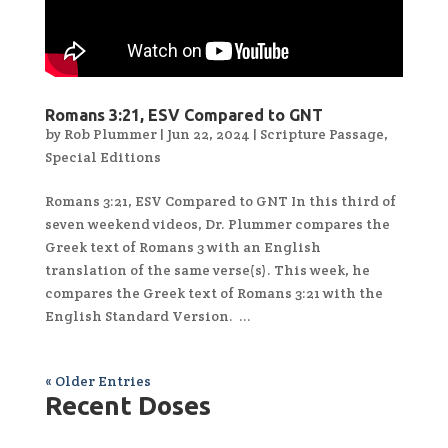
Romans 3:21, ESV Compared to GNT
by
Rob Plummer
|
Jun 22, 2024
|
Scripture Passage
,
Special Editions
Romans 3:21, ESV Compared to GNT In this third of
seven weekend videos, Dr. Plummer compares the
Greek text of Romans 3 with an English
translation of the same verse(s). This week, he
compares the Greek text of Romans 3:21 with the
English Standard Version. ...
« Older Entries
Recent Doses