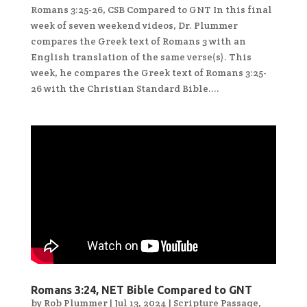
Romans 3:25-26, CSB Compared to GNT In this final
week of seven weekend videos, Dr. Plummer
compares the Greek text of Romans 3 with an
English translation of the same verse(s). This
week, he compares the Greek text of Romans 3:25-
26 with the Christian Standard Bible....
Romans 3:24, NET Bible Compared to GNT
by
Rob Plummer
|
Jul 13, 2024
|
Scripture Passage
,