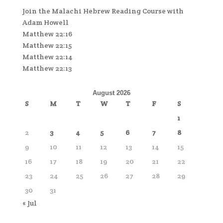
Join the Malachi Hebrew Reading Course with
Adam Howell
Matthew 22:16
Matthew 22:15
Matthew 22:14
Matthew 22:13
August 2026
S
M
T
W
T
F
S
1
2
3
4
5
6
7
8
9
10
11
12
13
14
15
16
17
18
19
20
21
22
23
24
25
26
27
28
29
30
31
« Jul