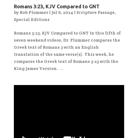
Romans 3:23, KJV Compared to GNT
by
Rob Plummer
|
Jul 6, 2024
|
Scripture Passage
,
Special Editions
Romans 3:23, KJV Compared to GNT In this fifth of
seven weekend videos, Dr. Plummer compares the
Greek text of Romans 3 with an English
translation of the same verse(s). This week, he
compares the Greek text of Romans 3:23 with the
King James Version. ...