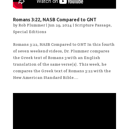
Romans 3:22, NASB Compared to GNT
by
Rob Plummer
|
Jun 29, 2024
|
Scripture Passage
,
Special Editions
Romans 3:22, NASB Compared to GNT In this fourth
of seven weekend videos, Dr. Plummer compares
the Greek text of Romans 3 with an English
translation of the same verse(s). This week, he
compares the Greek text of Romans 3:22 with the
New American Standard Bible....