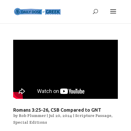
Romans 3:25-26, CSB Compared to GNT
by
Rob Plummer
|
Jul 20, 2024
|
Scripture Passage
,
Special Editions