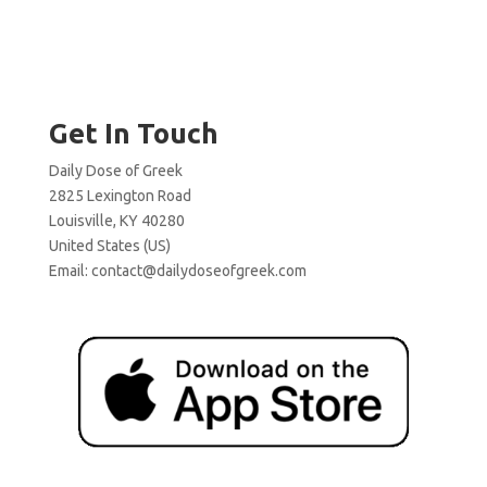
Get In Touch
Daily Dose of Greek
2825 Lexington Road
Louisville, KY 40280
United States (US)
Email:
contact@dailydoseofgreek.com