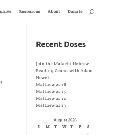
chive
Resources
About
Donate
Recent Doses
Join the Malachi Hebrew
Reading Course with Adam
Howell
&H
Matthew 22:16
Matthew 22:15
Matthew 22:14
Matthew 22:13
August 2026
S
M
T
W
T
F
S