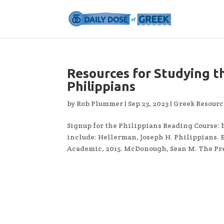
Resources for Studying th
Philippians
by
Rob Plummer
|
Sep 23, 2023
|
Greek Resourc
Signup for the Philippians Reading Course:
include: Hellerman, Joseph H. Philippians. 
Academic, 2015. McDonough, Sean M. The Pre