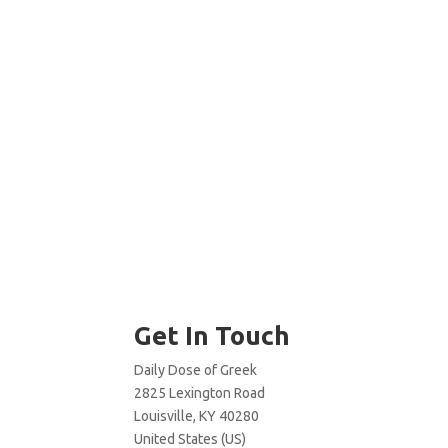
Get In Touch
Daily Dose of Greek
2825 Lexington Road
Louisville, KY 40280
United States (US)