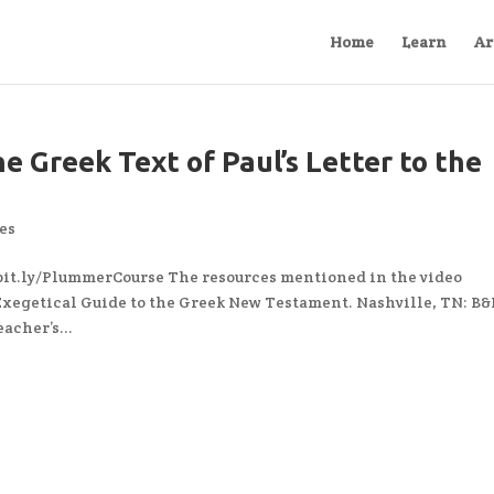
Home
Learn
Ar
e Greek Text of Paul’s Letter to the
es
 bit.ly/PlummerCourse The resources mentioned in the video
Exegetical Guide to the Greek New Testament. Nashville, TN: B
acher’s...