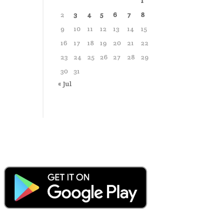
1
2
3
4
5
6
7
8
9
10
11
12
13
14
15
16
17
18
19
20
21
22
23
24
25
26
27
28
29
30
31
« Jul