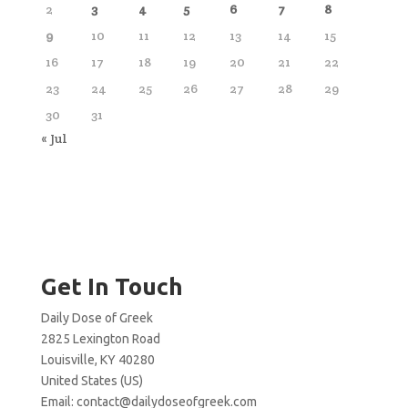
2
3
4
5
6
7
8
9
10
11
12
13
14
15
16
17
18
19
20
21
22
23
24
25
26
27
28
29
30
31
« Jul
Get In Touch
Daily Dose of Greek
2825 Lexington Road
Louisville, KY 40280
United States (US)
Email:
contact@dailydoseofgreek.com