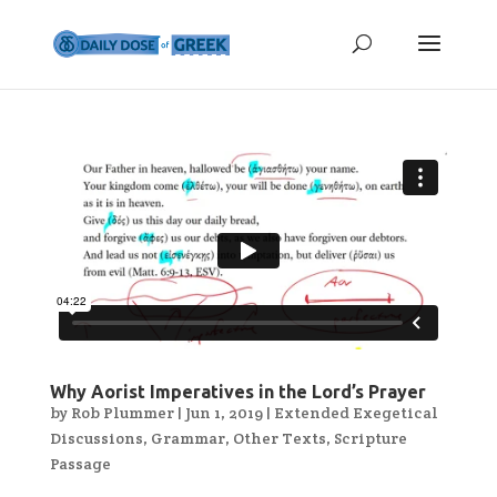
Why Aorist Imperatives in the Lord’s Prayer
by
Rob Plummer
|
Jun 1, 2019
|
Extended Exegetical
Discussions
,
Grammar
,
Other Texts
,
Scripture
Passage