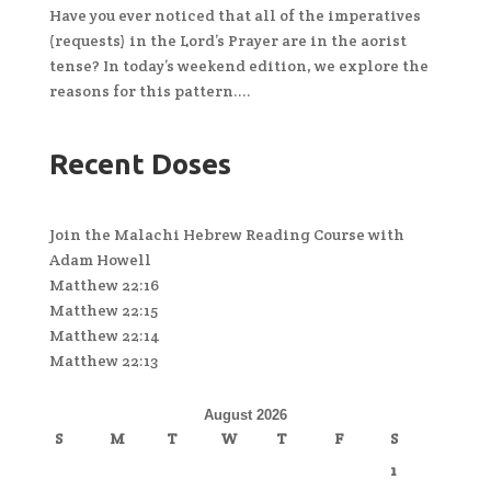
Have you ever noticed that all of the imperatives
(requests) in the Lord’s Prayer are in the aorist
tense? In today’s weekend edition, we explore the
reasons for this pattern....
Recent Doses
Join the Malachi Hebrew Reading Course with
Adam Howell
Matthew 22:16
Matthew 22:15
Matthew 22:14
Matthew 22:13
August 2026
S
M
T
W
T
F
S
1