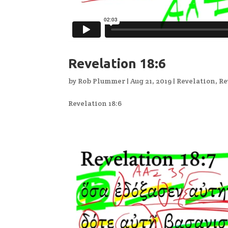
Revelation 18:6
by
Rob Plummer
|
Aug 21, 2019
|
Revelation
,
Re
Revelation 18:6