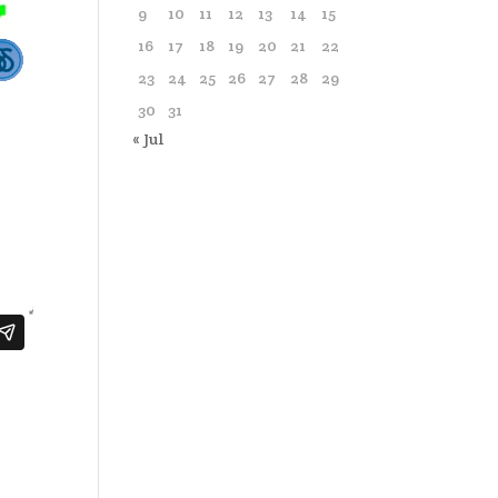
9
10
11
12
13
14
15
16
17
18
19
20
21
22
23
24
25
26
27
28
29
30
31
« Jul