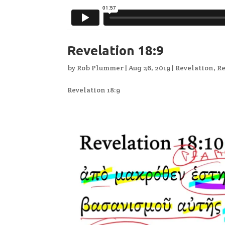
Revelation 18:9
by
Rob Plummer
|
Aug 26, 2019
|
Revelation
,
Re
Revelation 18:9