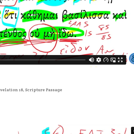
velation 18
,
Scripture Passage