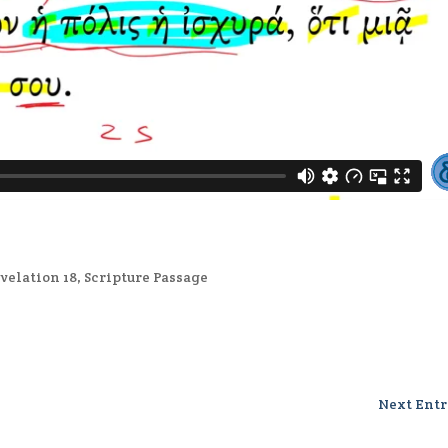
velation 18
,
Scripture Passage
Next Entr