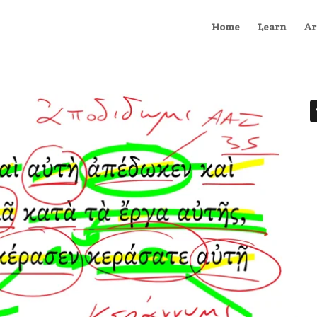
Home
Learn
Ar