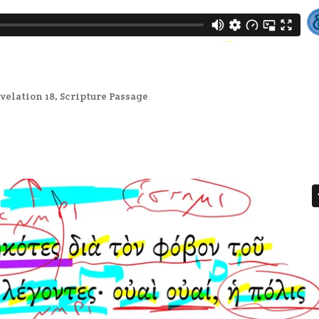
velation 18
,
Scripture Passage