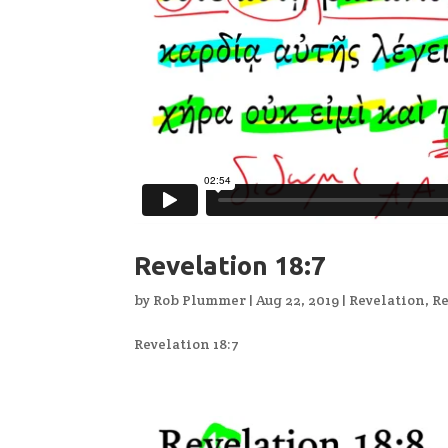
Revelation 18:7
by
Rob Plummer
|
Aug 22, 2019
|
Revelation
,
Re
Revelation 18:7