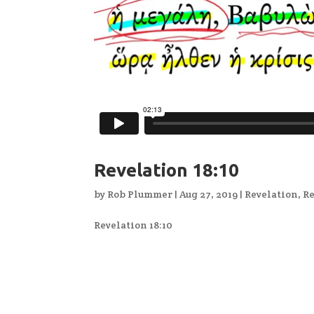
Revelation 18:10
by
Rob Plummer
|
Aug 27, 2019
|
Revelation
,
Re
Revelation 18:10