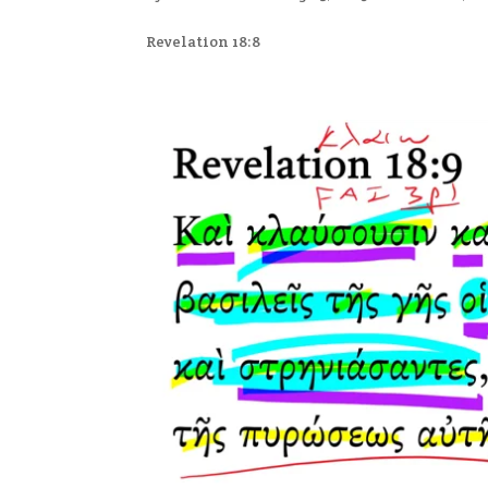
Revelation 18:8