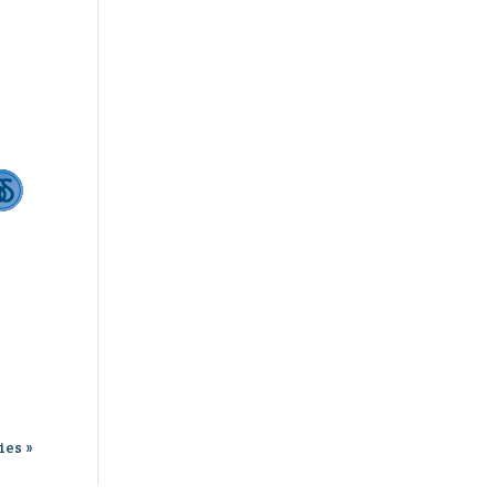
ies »