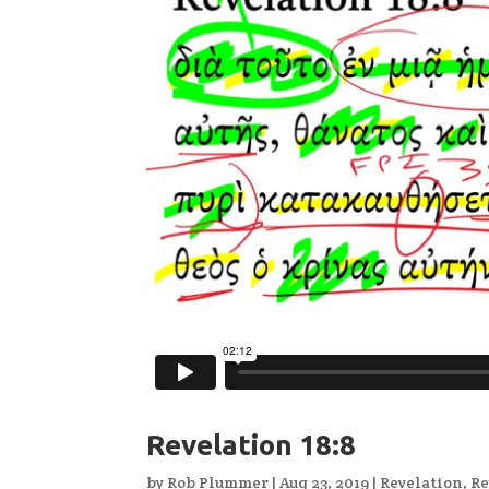
Revelation 18:8
by
Rob Plummer
|
Aug 23, 2019
|
Revelation
,
Re