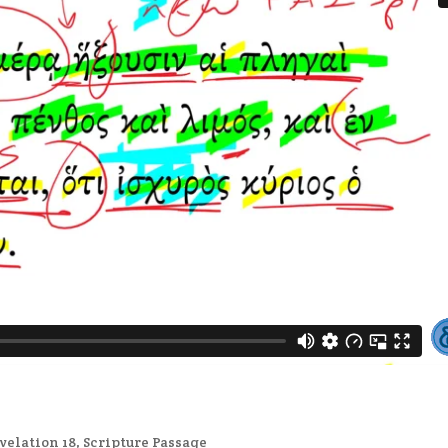
velation 18
,
Scripture Passage