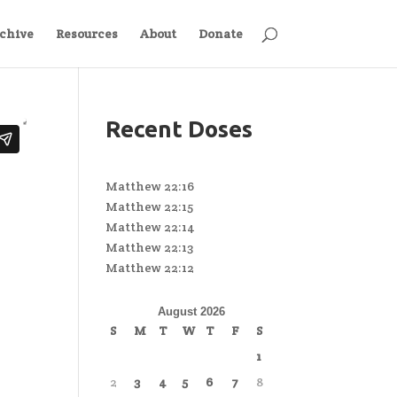
chive
Resources
About
Donate
Recent Doses
Matthew 22:16
Matthew 22:15
Matthew 22:14
Matthew 22:13
Matthew 22:12
August 2026
S
M
T
W
T
F
S
1
2
3
4
5
6
7
8