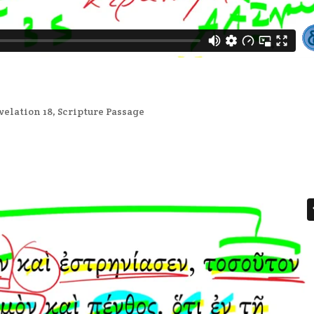
velation 18
,
Scripture Passage