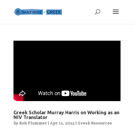
Greek Scholar Murray Harris on Working as an
NIV Translator
by
Rob Plummer
|
Apr 12, 2025
|
Greek Resources