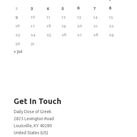
2
3
4
5
6
7
8
9
10
11
12
13
14
15
16
17
18
19
20
21
22
23
24
25
26
27
28
29
30
31
« Jul
Get In Touch
Daily Dose of Greek
2825 Lexington Road
Louisville, KY 40280
United States (US)