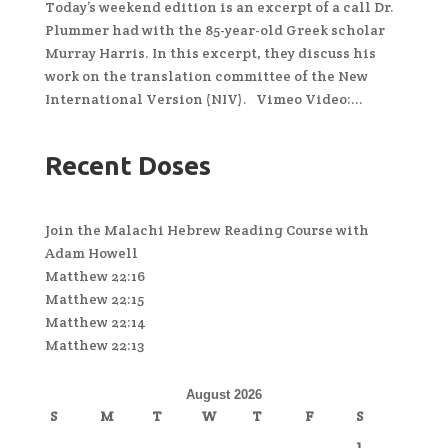
Today’s weekend edition is an excerpt of a call Dr.
Plummer had with the 85-year-old Greek scholar
Murray Harris. In this excerpt, they discuss his
work on the translation committee of the New
International Version (NIV). Vimeo Video:...
Recent Doses
Join the Malachi Hebrew Reading Course with
Adam Howell
Matthew 22:16
Matthew 22:15
Matthew 22:14
Matthew 22:13
August 2026
S
M
T
W
T
F
S
1