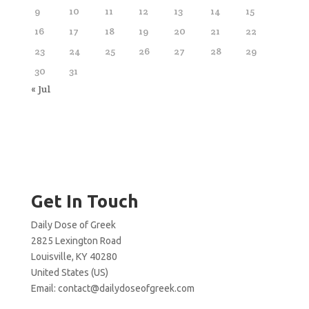
9
10
11
12
13
14
15
16
17
18
19
20
21
22
23
24
25
26
27
28
29
30
31
« Jul
Get In Touch
Daily Dose of Greek
2825 Lexington Road
Louisville, KY 40280
United States (US)
Email:
contact@dailydoseofgreek.com