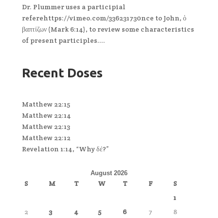
Dr. Plummer uses a participial
referehttps://vimeo.com/336231730nce to John, ὁ
βαπτίζων (Mark 6:14), to review some characteristics
of present participles....
Recent Doses
Matthew 22:15
Matthew 22:14
Matthew 22:13
Matthew 22:12
Revelation 1:14, “Why δέ?”
August 2026
S
M
T
W
T
F
S
1
2
3
4
5
6
7
8