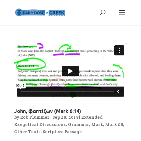
John, ὁ βαπτίζων (Mark 6:14)
by
Rob Plummer
|
Sep 28, 2019
|
Extended
Exegetical Discussions
,
Grammar
,
Mark
,
Mark 06
,
Other Texts
,
Scripture Passage