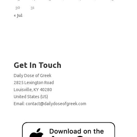
30
31
« Jul
Get In Touch
Daily Dose of Greek
2825 Lexington Road
Louisville, KY 40280
United States (US)
Email:
contact@dailydoseofgreek.com