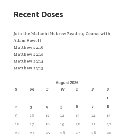
Recent Doses
Join the Malachi Hebrew Reading Course with
Adam Howell
Matthew 22:16
Matthew 22:15
Matthew 22:14
Matthew 22:13
August 2026
S
M
T
W
T
F
S
1
2
3
4
5
6
7
8
9
10
11
12
13
14
15
16
17
18
19
20
21
22
23
24
25
26
27
28
29