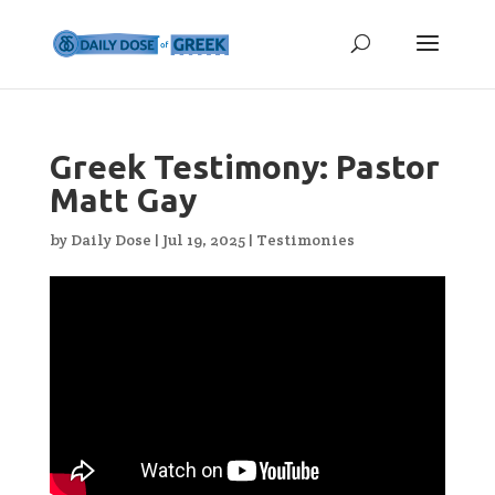
Greek Testimony: Pastor
Matt Gay
by
Daily Dose
|
Jul 19, 2025
|
Testimonies