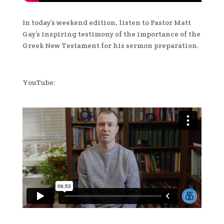
In today’s weekend edition, listen to Pastor Matt
Gay’s inspiring testimony of the importance of the
Greek New Testament for his sermon preparation.
YouTube: