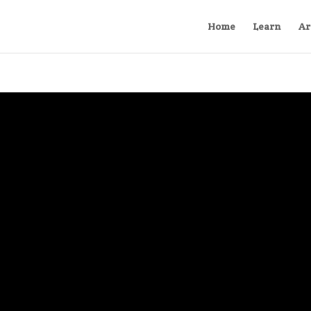
Home
Learn
Ar