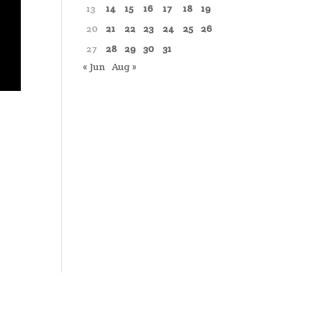
13
14
15
16
17
18
19
20
21
22
23
24
25
26
27
28
29
30
31
« Jun
Aug »