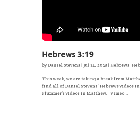
Hebrews 3:19
by
Daniel Stevens
|
Jul 14, 2025
|
Hebrews
,
Heb
This week, we are taking a break from Matth
find all of Daniel Stevens’ Hebrews videos i
Plummer’s videos in Matthew. Vimeo...