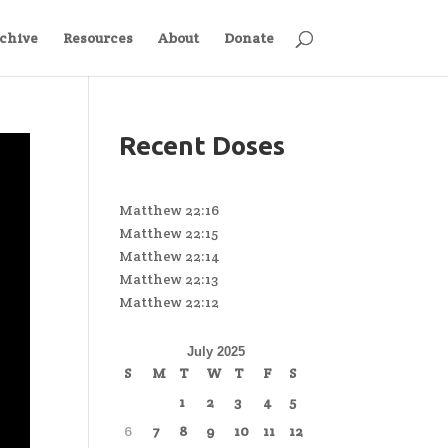
chive
Resources
About
Donate
Recent Doses
Matthew 22:16
Matthew 22:15
Matthew 22:14
Matthew 22:13
Matthew 22:12
July 2025
S
M
T
W
T
F
S
1
2
3
4
5
6
7
8
9
10
11
12