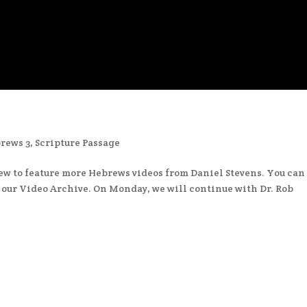
rews 3
,
Scripture Passage
ew to feature more Hebrews videos from Daniel Stevens. You can
n our Video Archive. On Monday, we will continue with Dr. Rob