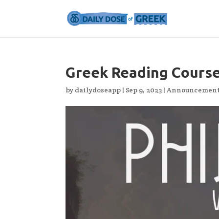
Greek Reading Course
by
dailydoseapp
|
Sep 9, 2023
|
Announcemen