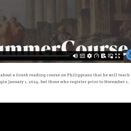
about a Greek reading course on Philippians that he will teach 
gin January 1, 2024, but those who register prior to November 1,