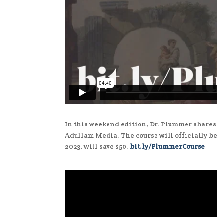
In this weekend edition, Dr. Plummer shares 
Adullam Media. The course will officially be
2023, will save $50.
bit.ly/PlummerCourse