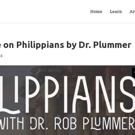
Home
Learn
Ar
 on Philippians by Dr. Plummer
ts