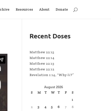
chive
Resources
About
Donate
Recent Doses
Matthew 22:15
Matthew 22:14
Matthew 22:13
Matthew 22:12
Revelation 1:14, “Why δέ?”
August 2026
S
M
T
W
T
F
S
1
2
3
4
5
6
7
8