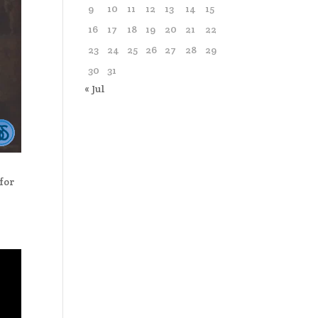
9
10
11
12
13
14
15
16
17
18
19
20
21
22
23
24
25
26
27
28
29
30
31
« Jul
for