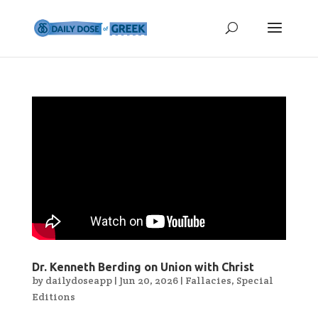
Dr. Kenneth Berding on Union with Christ
by
dailydoseapp
|
Jun 20, 2026
|
Fallacies
,
Special
Editions