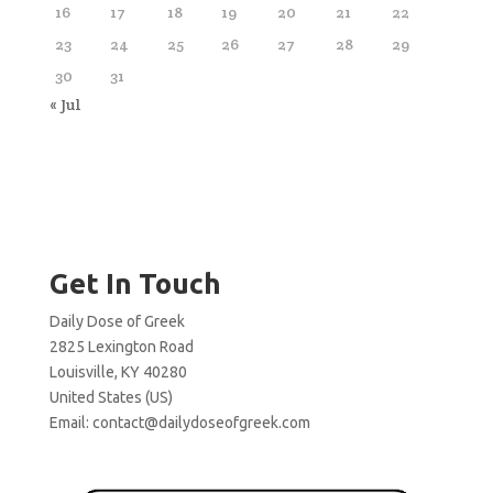
16
17
18
19
20
21
22
23
24
25
26
27
28
29
30
31
« Jul
Get In Touch
Daily Dose of Greek
2825 Lexington Road
Louisville, KY 40280
United States (US)
Email:
contact@dailydoseofgreek.com