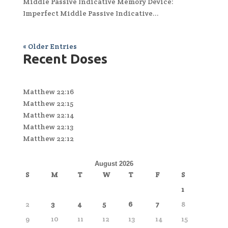
Middle Passive Indicative Memory Device:
Imperfect Middle Passive Indicative...
« Older Entries
Recent Doses
Matthew 22:16
Matthew 22:15
Matthew 22:14
Matthew 22:13
Matthew 22:12
August 2026
S
M
T
W
T
F
S
1
2
3
4
5
6
7
8
9
10
11
12
13
14
15