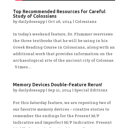
Top Recommended Resources for Careful
Study of Colossians
by
dailydoseapp
|
Oct 26, 2024
|
Colossians
In today’s weekend feature, Dr. Plummer overviews
the three textbooks that he will be using in his
Greek Reading Course in Colossians, along with an
additional work that provides information on the
archaeological site of the ancient city of Colossae.
Vimeo...
Memory Devices Double-Feature Rerun!
by
dailydoseapp
|
Sep 21, 2024
|
Special Editions
For this Saturday feature, we are reposting two of
our favorite memory devices – creative stories to
remember the endings for the Present M/P
Indicative and Imperfect M/P Indicative. Present