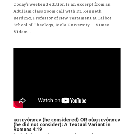
Today’s weekend edition is an excerpt from an
Adullam class Zoom call with Dr. Kenneth
Berding, Professor of New Testament at Talbot
School of Theology, Biola University. Vimeo
Video:...
κατενόησεν (he considered) OR οὐ κατενόησεν
(he did not consider): A Textual Variant in
Romans 4:19