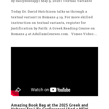
by
dailydoseapp
|
May 9, 2026
|
Textual Variants
Today Dr. David Hutchison talks us through a
textual variant in Romans 4:19. For more skilled
instruction on textual variants, register for
Justification by Faith: A Greek Reading Course on
Romans 4 at AdullamCourses.com. Vimeo Video:...
Amazing Book Bag at the 2025 Greek and