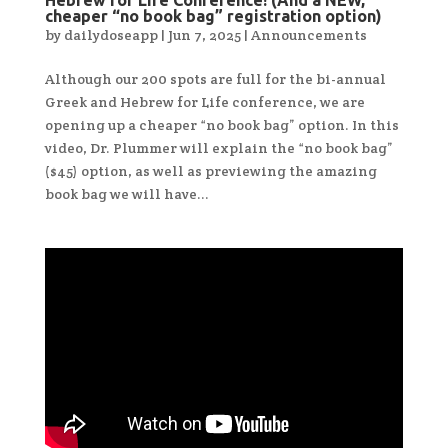
Hebrew for Life Conference! (And a NEW,
cheaper “no book bag” registration option)
by
dailydoseapp
|
Jun 7, 2025
|
Announcements
Although our 200 spots are full for the bi-annual
Greek and Hebrew for Life conference, we are
opening up a cheaper “no book bag” option. In this
video, Dr. Plummer will explain the “no book bag”
($45) option, as well as previewing the amazing
book bag we will have...