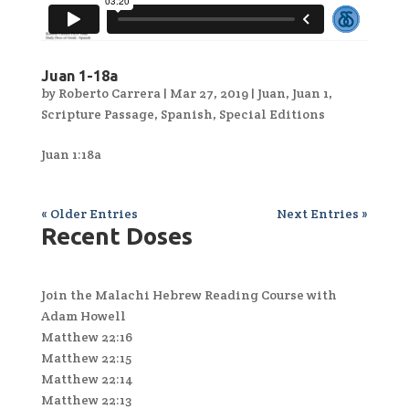
Juan 1-18a
by
Roberto Carrera
|
Mar 27, 2019
|
Juan
,
Juan 1
,
Scripture Passage
,
Spanish
,
Special Editions
Juan 1:18a
« Older Entries
Next Entries »
Recent Doses
Join the Malachi Hebrew Reading Course with
Adam Howell
Matthew 22:16
Matthew 22:15
Matthew 22:14
Matthew 22:13