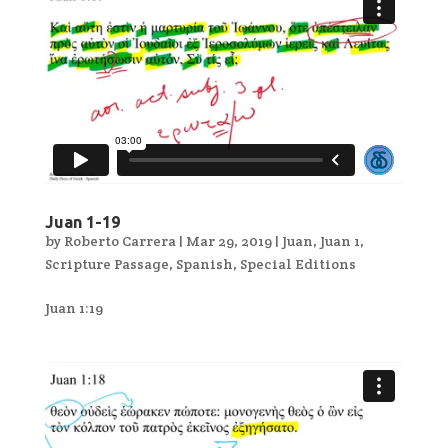
Juan 1-19
by
Roberto Carrera
|
Mar 29, 2019
|
Juan
,
Juan 1
,
Scripture Passage
,
Spanish
,
Special Editions
Juan 1:19