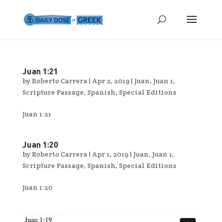
Juan 1:21
by
Roberto Carrera
|
Apr 2, 2019
|
Juan
,
Juan 1
,
Scripture Passage
,
Spanish
,
Special Editions
Juan 1:21
Juan 1:20
by
Roberto Carrera
|
Apr 1, 2019
|
Juan
,
Juan 1
,
Scripture Passage
,
Spanish
,
Special Editions
Juan 1:20