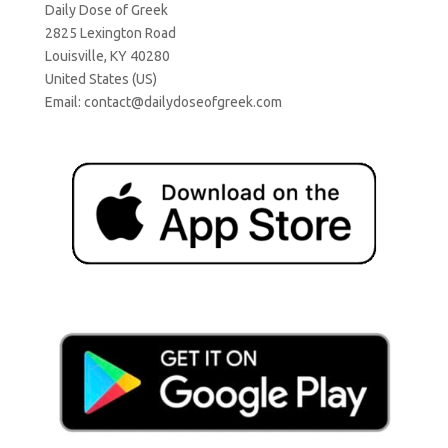
Daily Dose of Greek
2825 Lexington Road
Louisville, KY 40280
United States (US)
Email:
contact@dailydoseofgreek.com