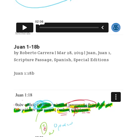
Juan 1-18b
by
Roberto Carrera
|
Mar 28, 2019
|
Juan
,
Juan 1
,
Scripture Passage
,
Spanish
,
Special Editions
Juan 1:18b