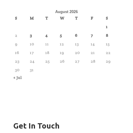
August 2026
S
M
T
W
T
F
S
1
2
3
4
5
6
7
8
9
10
11
12
13
14
15
16
17
18
19
20
21
22
23
24
25
26
27
28
29
30
31
« Jul
Get In Touch