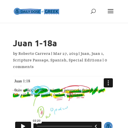
Juan 1-18a
by
Roberto Carrera
|
Mar 27, 2019
|
Juan
,
Juan 1
,
Scripture Passage
,
Spanish
,
Special Editions
|
0
comments