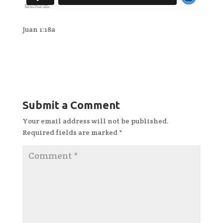
Juan 1:18a
Submit a Comment
Your email address will not be published.
Required fields are marked
*