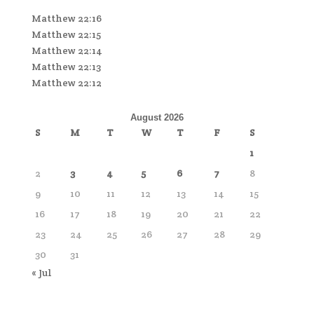
Matthew 22:16
Matthew 22:15
Matthew 22:14
Matthew 22:13
Matthew 22:12
August 2026
S
M
T
W
T
F
S
1
2
3
4
5
6
7
8
9
10
11
12
13
14
15
16
17
18
19
20
21
22
23
24
25
26
27
28
29
30
31
« Jul