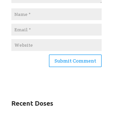
Recent Doses