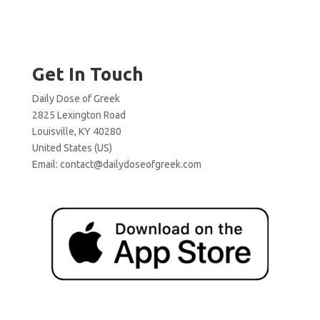
Get In Touch
Daily Dose of Greek
2825 Lexington Road
Louisville, KY 40280
United States (US)
Email:
contact@dailydoseofgreek.com