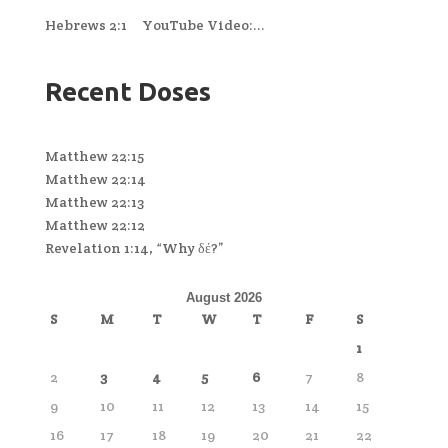
Hebrews 2:1 YouTube Video:...
Recent Doses
Matthew 22:15
Matthew 22:14
Matthew 22:13
Matthew 22:12
Revelation 1:14, “Why δέ?”
August 2026
S
M
T
W
T
F
S
1
2
3
4
5
6
7
8
9
10
11
12
13
14
15
16
17
18
19
20
21
22