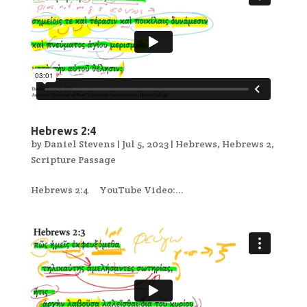
Hebrews 2:4
by
Daniel Stevens
|
Jul 5, 2023
|
Hebrews
,
Hebrews 2
,
Scripture Passage
Hebrews 2:4 YouTube Video:...