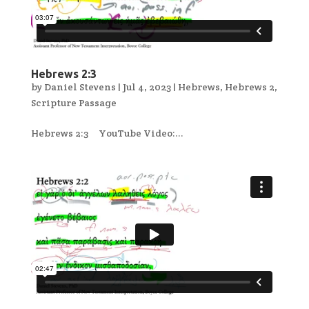
Hebrews 2:3
by
Daniel Stevens
|
Jul 4, 2023
|
Hebrews
,
Hebrews 2
,
Scripture Passage
Hebrews 2:3 YouTube Video:...