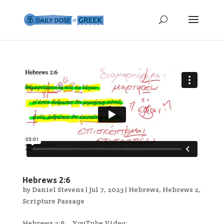
Hebrews 2:6
by
Daniel Stevens
|
Jul 7, 2023
|
Hebrews
,
Hebrews 2
,
Scripture Passage
Hebrews 2:6 YouTube Video:...