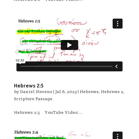
Hebrews 2:5
by
Daniel Stevens
|
Jul 6, 2023
|
Hebrews
,
Hebrews 2
,
Scripture Passage
Hebrews 2:5 YouTube Video:...