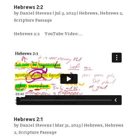
Hebrews 2:2
by
Daniel Stevens
|
Jul 3, 2023
|
Hebrews
,
Hebrews 2
,
Scripture Passage
Hebrews 2:2 YouTube Video:...
Hebrews 2:1
by
Daniel Stevens
|
Mar 31, 2023
|
Hebrews
,
Hebrews
2
,
Scripture Passage