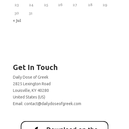
23
24
25
26
27
28
29
30
31
« Jul
Get In Touch
Daily Dose of Greek
2825 Lexington Road
Louisville, KY 40280
United States (US)
Email:
contact@dailydoseofgreek.com