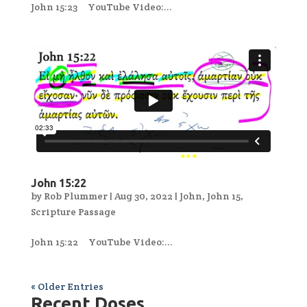
John 15:23 YouTube Video:...
John 15:22
by
Rob Plummer
|
Aug 30, 2022
|
John
,
John 15
,
Scripture Passage
John 15:22 YouTube Video:...
« Older Entries
Recent Doses