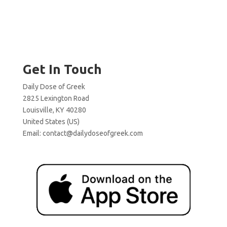
Get In Touch
Daily Dose of Greek
2825 Lexington Road
Louisville, KY 40280
United States (US)
Email:
contact@dailydoseofgreek.com