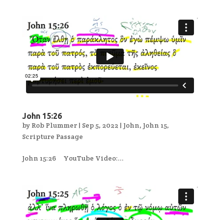
John 15:26
by
Rob Plummer
|
Sep 5, 2022
|
John
,
John 15
,
Scripture Passage
John 15:26 YouTube Video:...