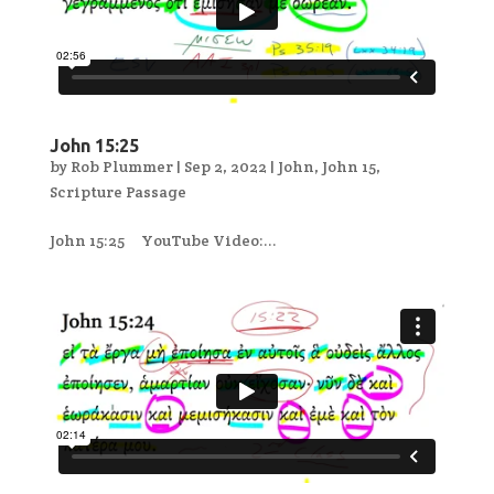
John 15:25
by
Rob Plummer
|
Sep 2, 2022
|
John
,
John 15
,
Scripture Passage
John 15:25 YouTube Video:...