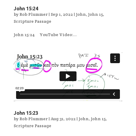
John 15:24
by
Rob Plummer
|
Sep 1, 2022
|
John
,
John 15
,
Scripture Passage
John 15:24 YouTube Video:...
John 15:23
by
Rob Plummer
|
Aug 31, 2022
|
John
,
John 15
,
Scripture Passage