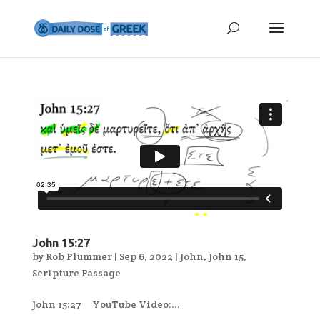
John 15:27
by
Rob Plummer
|
Sep 6, 2022
|
John
,
John 15
,
Scripture Passage
John 15:27 YouTube Video:...