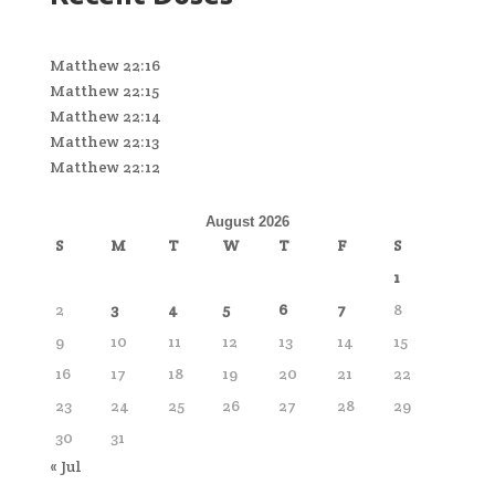
Matthew 22:16
Matthew 22:15
Matthew 22:14
Matthew 22:13
Matthew 22:12
August 2026
S
M
T
W
T
F
S
1
2
3
4
5
6
7
8
9
10
11
12
13
14
15
16
17
18
19
20
21
22
23
24
25
26
27
28
29
30
31
« Jul