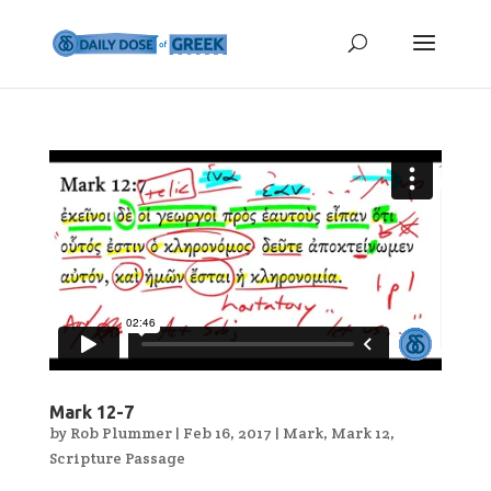
Mark 12-7
by
Rob Plummer
|
Feb 16, 2017
|
Mark
,
Mark 12
,
Scripture Passage