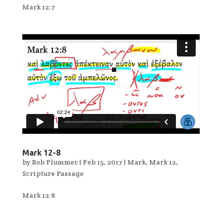
Mark 12:7
Mark 12-8
by
Rob Plummer
|
Feb 15, 2017
|
Mark
,
Mark 12
,
Scripture Passage
Mark 12:8