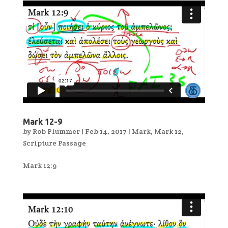
Mark 12-9
by
Rob Plummer
|
Feb 14, 2017
|
Mark
,
Mark 12
,
Scripture Passage
Mark 12:9