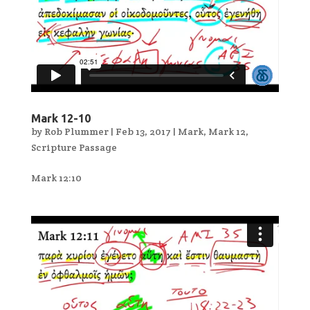
Mark 12-10
by
Rob Plummer
|
Feb 13, 2017
|
Mark
,
Mark 12
,
Scripture Passage
Mark 12:10