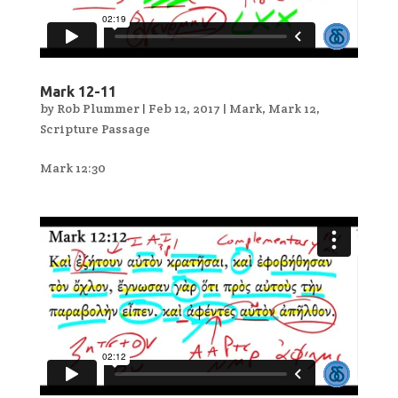
Mark 12-11
by
Rob Plummer
|
Feb 12, 2017
|
Mark
,
Mark 12
,
Scripture Passage
Mark 12:30