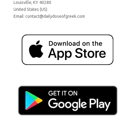
Louisville, KY 40280
United States (US)
Email:
contact@dailydoseofgreek.com