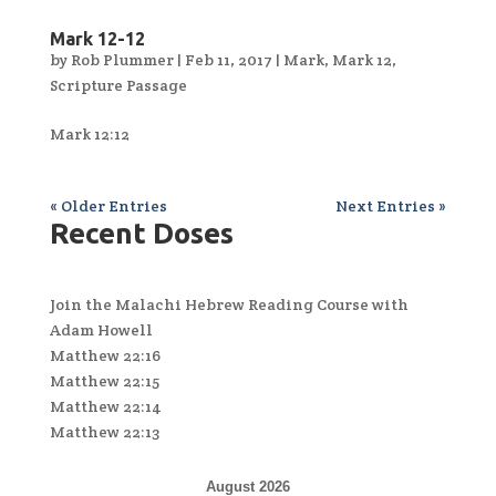
Mark 12-12
by
Rob Plummer
|
Feb 11, 2017
|
Mark
,
Mark 12
,
Scripture Passage
Mark 12:12
« Older Entries
Next Entries »
Recent Doses
Join the Malachi Hebrew Reading Course with
Adam Howell
Matthew 22:16
Matthew 22:15
Matthew 22:14
Matthew 22:13
August 2026