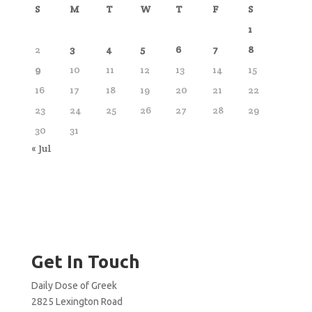
S
M
T
W
T
F
S
1
2
3
4
5
6
7
8
9
10
11
12
13
14
15
16
17
18
19
20
21
22
23
24
25
26
27
28
29
30
31
« Jul
Get In Touch
Daily Dose of Greek
2825 Lexington Road