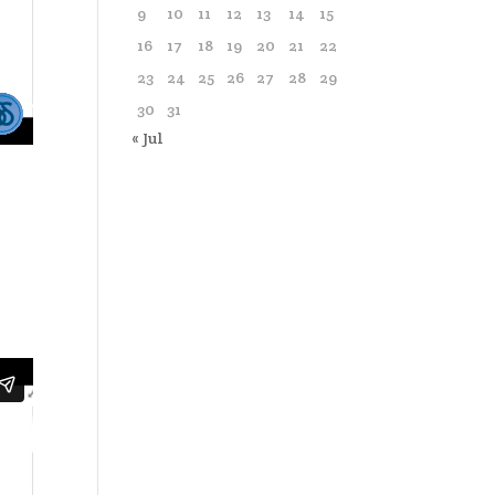
9
10
11
12
13
14
15
16
17
18
19
20
21
22
23
24
25
26
27
28
29
30
31
« Jul