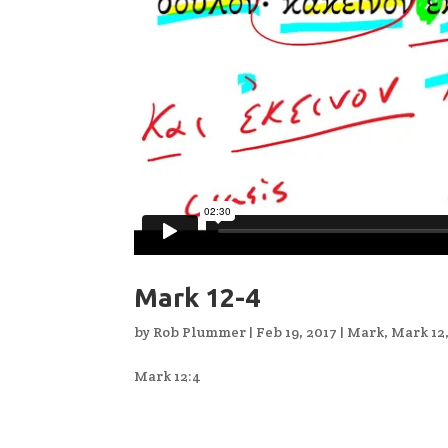
Mark 12-4
by
Rob Plummer
|
Feb 19, 2017
|
Mark
,
Mark 12
Mark 12:4