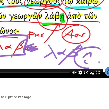
,
Scripture Passage