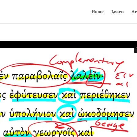
Home
Learn
Ar