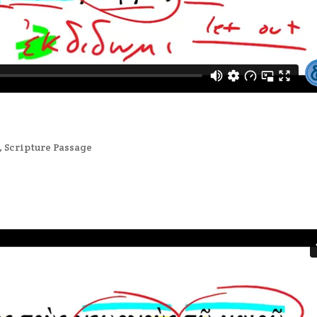
,
Scripture Passage