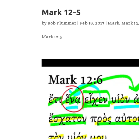
Mark 12-5
by
Rob Plummer
|
Feb 18, 2017
|
Mark
,
Mark 12
Mark 12:5