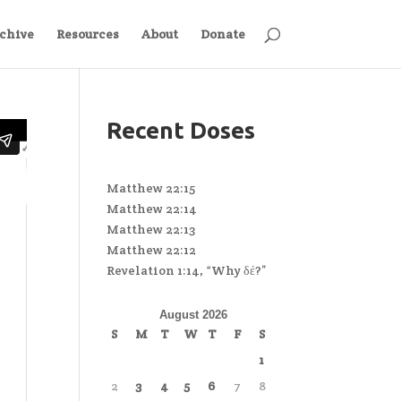
chive
Resources
About
Donate
Recent Doses
Matthew 22:15
Matthew 22:14
Matthew 22:13
Matthew 22:12
Revelation 1:14, “Why δέ?”
August 2026
S
M
T
W
T
F
S
1
2
3
4
5
6
7
8