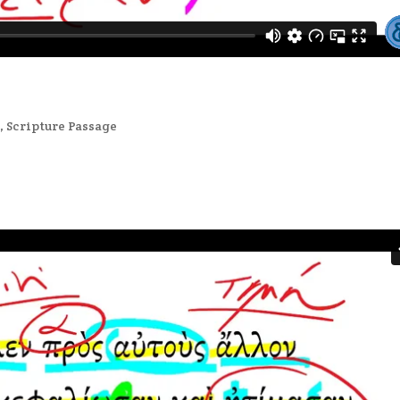
2
,
Scripture Passage