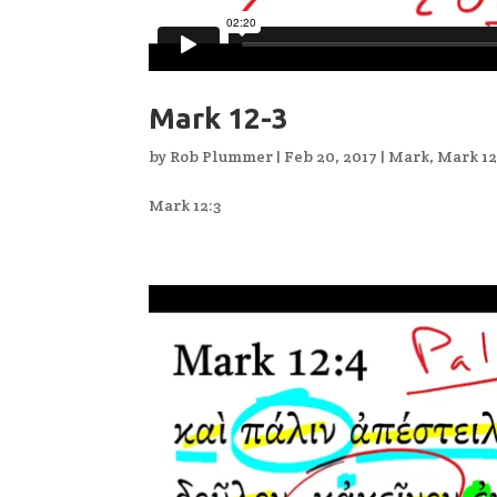
Mark 12-3
by
Rob Plummer
|
Feb 20, 2017
|
Mark
,
Mark 1
Mark 12:3