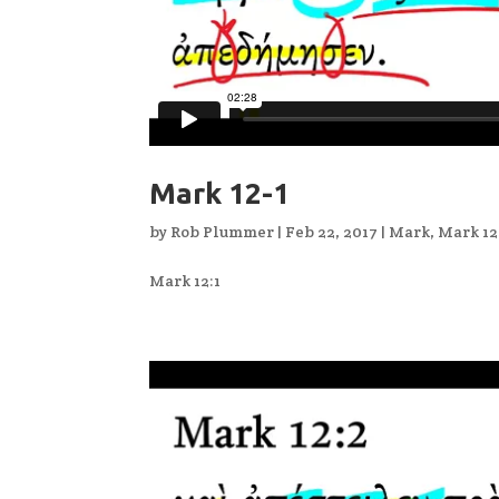
Mark 12-1
by
Rob Plummer
|
Feb 22, 2017
|
Mark
,
Mark 12
Mark 12:1