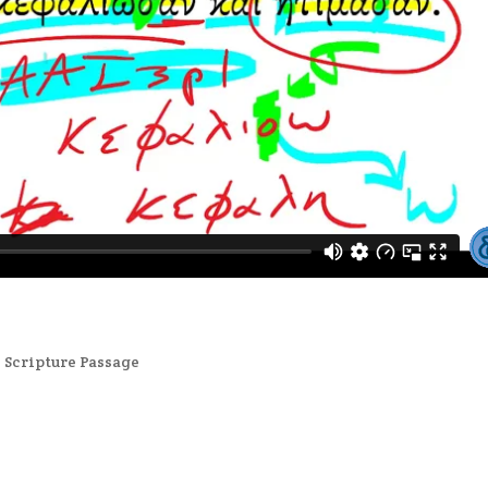
,
Scripture Passage