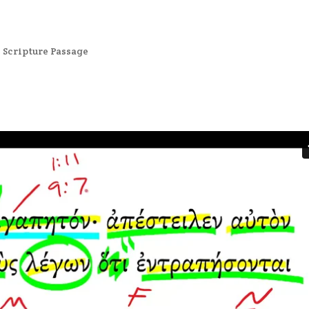
,
Scripture Passage