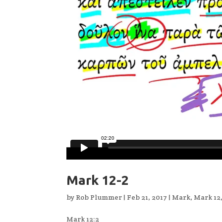
Mark 12-2
by
Rob Plummer
|
Feb 21, 2017
|
Mark
,
Mark 12
Mark 12:2