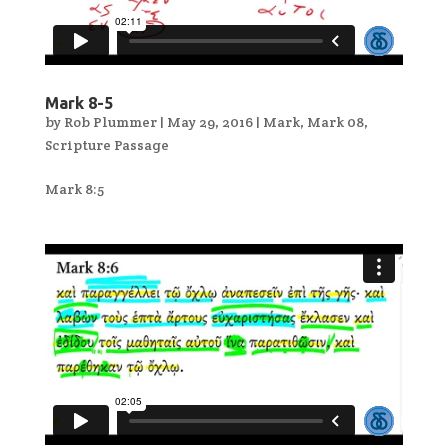
Mark 8-5
by
Rob Plummer
|
May 29, 2016
|
Mark
,
Mark 08
,
Scripture Passage
Mark 8:5