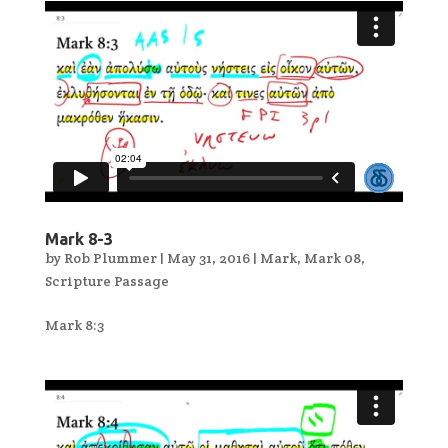
Mark 8-3
by
Rob Plummer
|
May 31, 2016
|
Mark
,
Mark 08
,
Scripture Passage
Mark 8:3