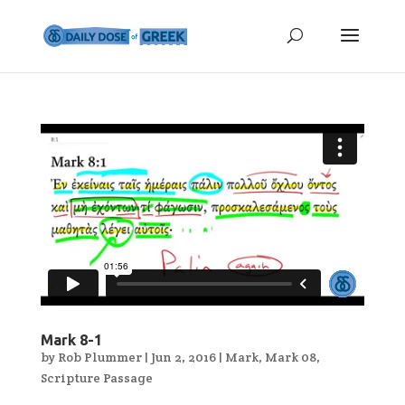
Mark 8-1
by
Rob Plummer
|
Jun 2, 2016
|
Mark
,
Mark 08
,
Scripture Passage