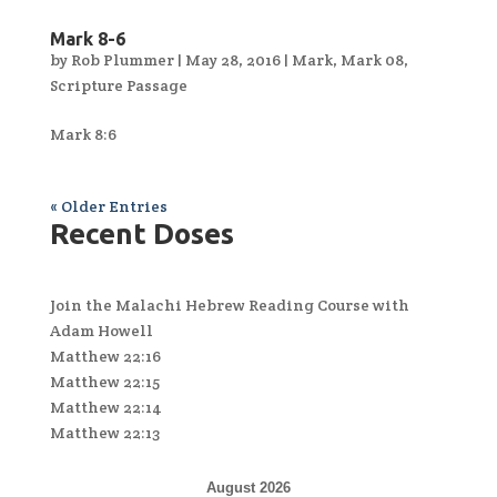
Mark 8-6
by
Rob Plummer
|
May 28, 2016
|
Mark
,
Mark 08
,
Scripture Passage
Mark 8:6
« Older Entries
Recent Doses
Join the Malachi Hebrew Reading Course with
Adam Howell
Matthew 22:16
Matthew 22:15
Matthew 22:14
Matthew 22:13
August 2026