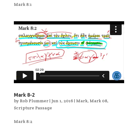
Mark 8:1
Mark 8-2
by
Rob Plummer
|
Jun 1, 2016
|
Mark
,
Mark 08
,
Scripture Passage
Mark 8:2