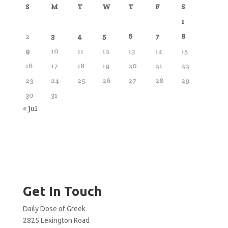
S
M
T
W
T
F
S
1
2
3
4
5
6
7
8
9
10
11
12
13
14
15
16
17
18
19
20
21
22
23
24
25
26
27
28
29
30
31
« Jul
Get In Touch
Daily Dose of Greek
2825 Lexington Road