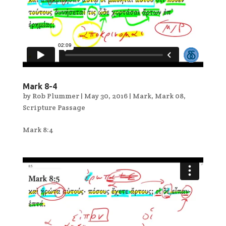
Mark 8-4
by
Rob Plummer
|
May 30, 2016
|
Mark
,
Mark 08
,
Scripture Passage
Mark 8:4