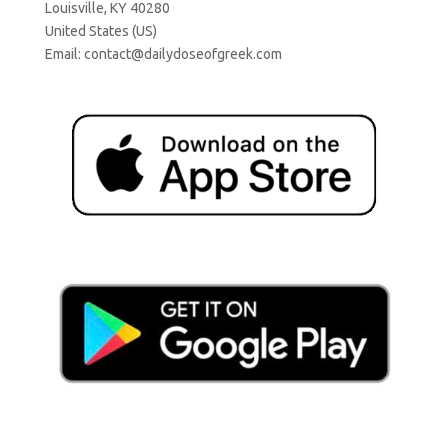
Louisville, KY 40280
United States (US)
Email:
contact@dailydoseofgreek.com