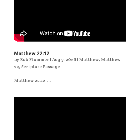
Matthew 22:12
by
Rob Plummer
|
Aug 3, 2026
|
Matthew
,
Matthew
22
,
Scripture Passage
Matthew 22:12 ...