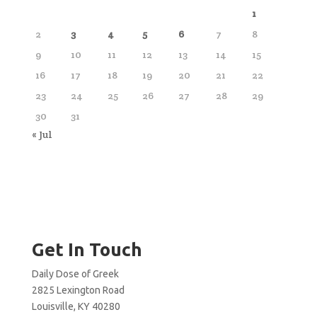
1
2
3
4
5
6
7
8
9
10
11
12
13
14
15
16
17
18
19
20
21
22
23
24
25
26
27
28
29
30
31
« Jul
Get In Touch
Daily Dose of Greek
2825 Lexington Road
Louisville, KY 40280