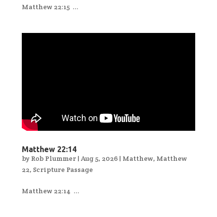
Matthew 22:15 ...
Matthew 22:14
by
Rob Plummer
|
Aug 5, 2026
|
Matthew
,
Matthew
22
,
Scripture Passage
Matthew 22:14 ...