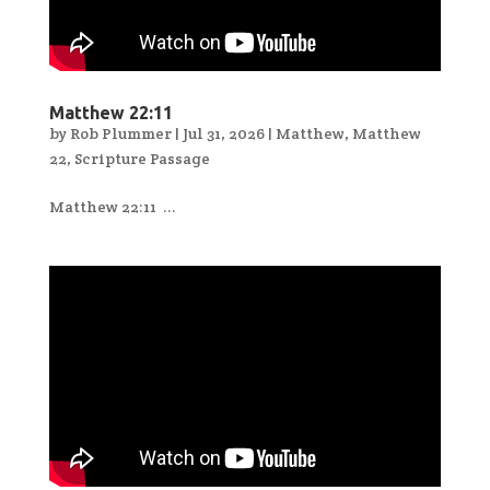
Matthew 22:11
by
Rob Plummer
|
Jul 31, 2026
|
Matthew
,
Matthew
22
,
Scripture Passage
Matthew 22:11 ...