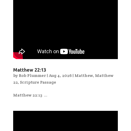
Matthew 22:13
by
Rob Plummer
|
Aug 4, 2026
|
Matthew
,
Matthew
22
,
Scripture Passage
Matthew 22:13 ...