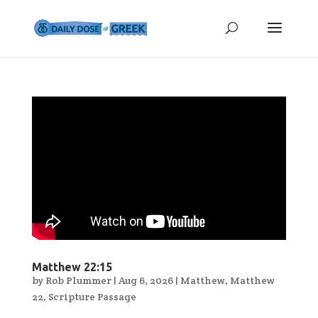
Matthew 22:15
by
Rob Plummer
|
Aug 6, 2026
|
Matthew
,
Matthew
22
,
Scripture Passage