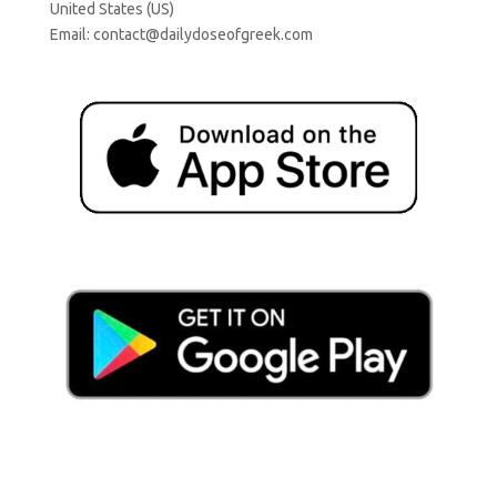
United States (US)
Email:
contact@dailydoseofgreek.com