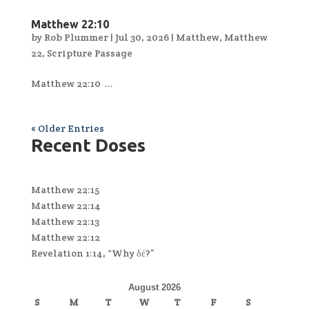
Matthew 22:10
by
Rob Plummer
|
Jul 30, 2026
|
Matthew
,
Matthew
22
,
Scripture Passage
Matthew 22:10 ...
« Older Entries
Recent Doses
Matthew 22:15
Matthew 22:14
Matthew 22:13
Matthew 22:12
Revelation 1:14, “Why δέ?”
August 2026
S
M
T
W
T
F
S