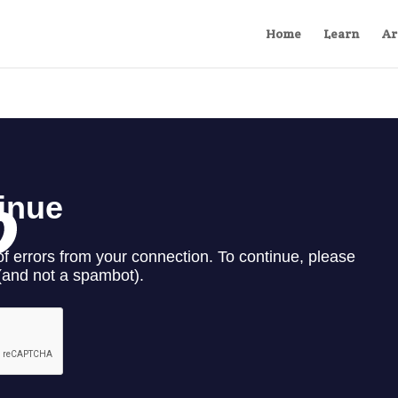
Home
Learn
Ar