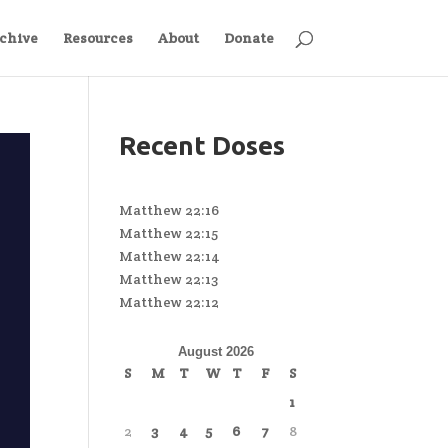
chive
Resources
About
Donate
Recent Doses
Matthew 22:16
Matthew 22:15
Matthew 22:14
Matthew 22:13
Matthew 22:12
August 2026
S
M
T
W
T
F
S
1
2
3
4
5
6
7
8