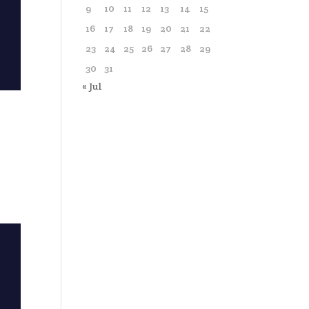
9
10
11
12
13
14
15
16
17
18
19
20
21
22
23
24
25
26
27
28
29
30
31
« Jul