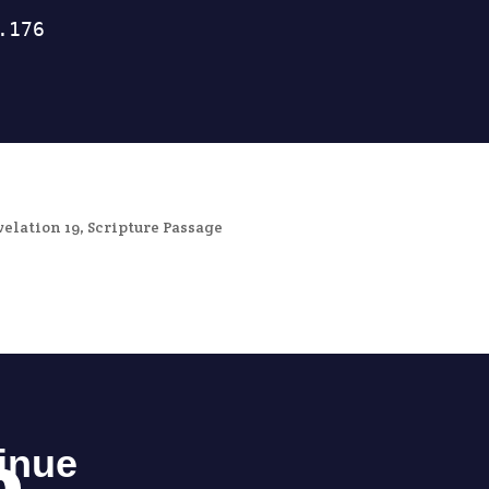
velation 19
,
Scripture Passage