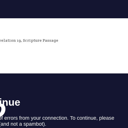
velation 19
,
Scripture Passage