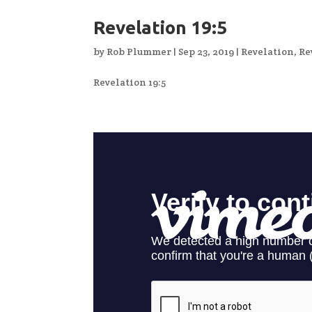
Revelation 19:5
by
Rob Plummer
|
Sep 23, 2019
|
Revelation
,
Re
Revelation 19:5