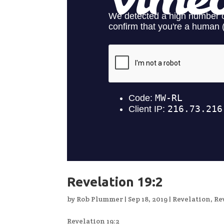
Revelation 19:2
by
Rob Plummer
|
Sep 18, 2019
|
Revelation
,
Re
Revelation 19:2