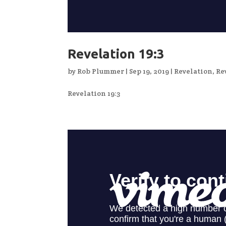
Revelation 19:3
by
Rob Plummer
|
Sep 19, 2019
|
Revelation
,
Re
Revelation 19:3