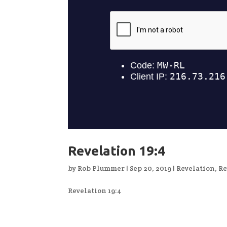
Revelation 19:4
by
Rob Plummer
|
Sep 20, 2019
|
Revelation
,
Re
Revelation 19:4