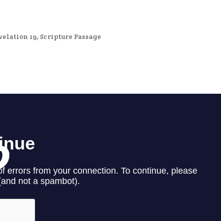
velation 19
,
Scripture Passage