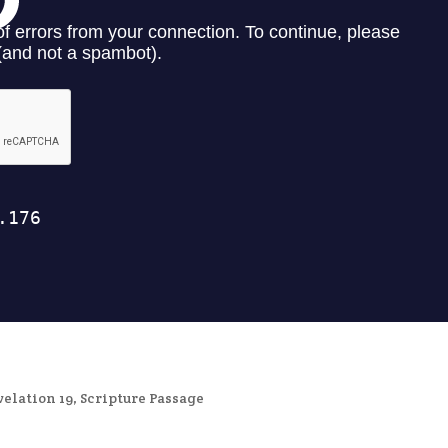
velation 19
,
Scripture Passage