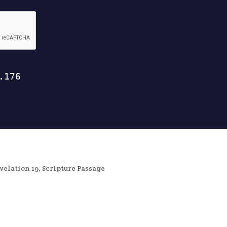
velation 19
,
Scripture Passage