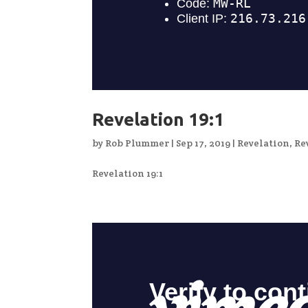
Revelation 19:1
by
Rob Plummer
|
Sep 17, 2019
|
Revelation
,
Re
Revelation 19:1