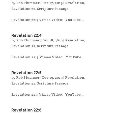
by
Rob Plummer
|
Dec 17, 2019
|
Revelation
,
Revelation 22
,
Scripture Passage
Revelation 22:3 Vimeo Video: YouTube...
Revelation 22:4
by
Rob Plummer
|
Dec 18, 2019
|
Revelation
,
Revelation 22
,
Scripture Passage
Revelation 22:4 Vimeo Video: YouTube...
Revelation 22:5
by
Rob Plummer
|
Dec 19, 2019
|
Revelation
,
Revelation 22
,
Scripture Passage
Revelation 22:5 Vimeo Video: YouTube...
Revelation 22:6