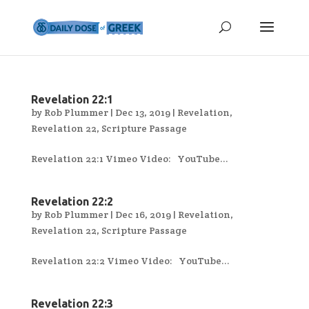
Revelation 22:1
by
Rob Plummer
|
Dec 13, 2019
|
Revelation
,
Revelation 22
,
Scripture Passage
Revelation 22:1 Vimeo Video: YouTube...
Revelation 22:2
by
Rob Plummer
|
Dec 16, 2019
|
Revelation
,
Revelation 22
,
Scripture Passage
Revelation 22:2 Vimeo Video: YouTube...
Revelation 22:3