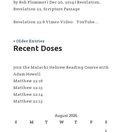
by
Rob Plummer
|
Dec 20, 2019
|
Revelation
,
Revelation 22
,
Scripture Passage
Revelation 22:6 Vimeo Video: YouTube...
« Older Entries
Recent Doses
Join the Malachi Hebrew Reading Course with
Adam Howell
Matthew 22:16
Matthew 22:15
Matthew 22:14
Matthew 22:13
August 2026
S
M
T
W
T
F
S
1