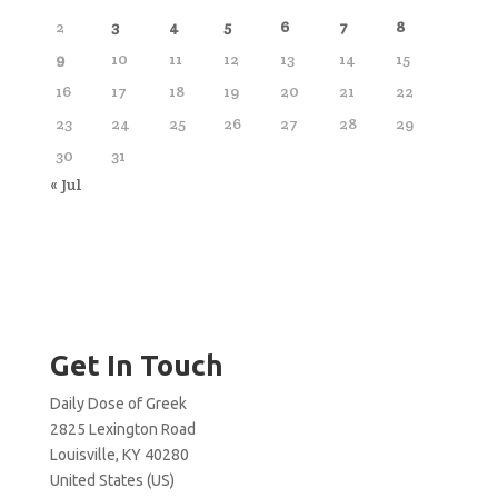
2
3
4
5
6
7
8
9
10
11
12
13
14
15
16
17
18
19
20
21
22
23
24
25
26
27
28
29
30
31
« Jul
Get In Touch
Daily Dose of Greek
2825 Lexington Road
Louisville, KY 40280
United States (US)