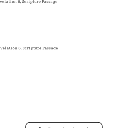
velation 6
,
Scripture Passage
velation 6
,
Scripture Passage