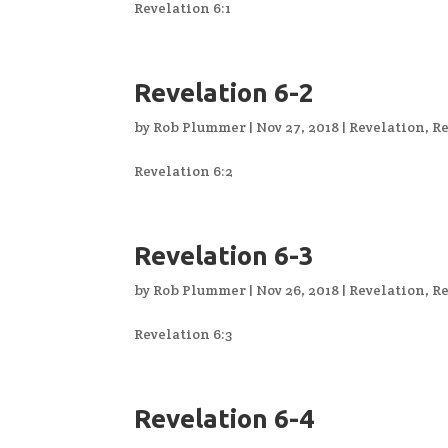
Revelation 6:1
Revelation 6-2
by
Rob Plummer
|
Nov 27, 2018
|
Revelation
,
Re
Revelation 6:2
Revelation 6-3
by
Rob Plummer
|
Nov 26, 2018
|
Revelation
,
Re
Revelation 6:3
Revelation 6-4