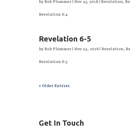
by
Rob Plummer
|
Nov 25, 2018
|
Revelation
,
Re
Revelation 6:4
Revelation 6-5
by
Rob Plummer
|
Nov 24, 2018
|
Revelation
,
Re
Revelation 6:5
« Older Entries
Get In Touch