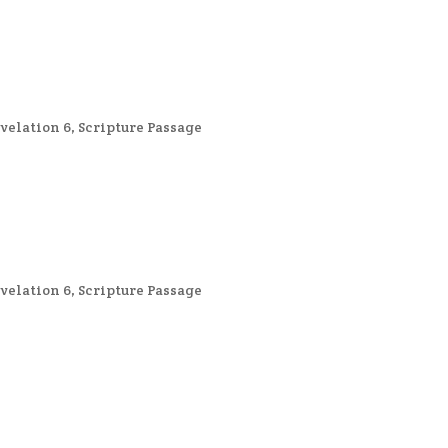
velation 6
,
Scripture Passage
velation 6
,
Scripture Passage