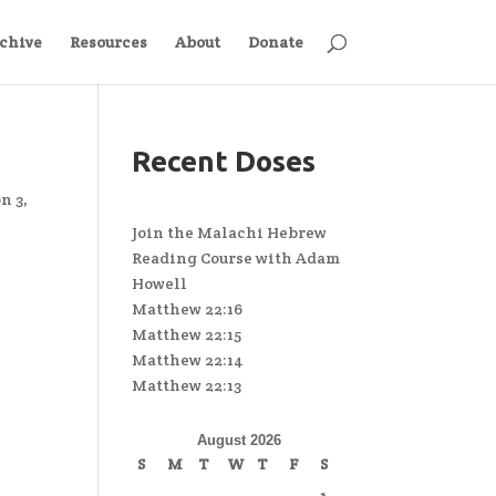
chive
Resources
About
Donate
Recent Doses
n 3
,
Join the Malachi Hebrew
Reading Course with Adam
Howell
Matthew 22:16
Matthew 22:15
Matthew 22:14
Matthew 22:13
August 2026
S
M
T
W
T
F
S