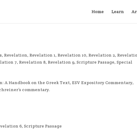
Home
Learn
Ar
s
,
Revelation
,
Revelation 1
,
Revelation 10
,
Revelation 2
,
Revelatio
lation 7
,
Revelation 8
,
Revelation 9
,
Scripture Passage
,
Special
n: A Handbook on the Greek Text, ESV Expository Commentary,
Schreiner’s commentary.
velation 6
,
Scripture Passage