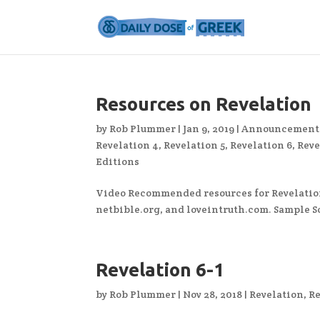
Resources on Revelation
by
Rob Plummer
|
Jan 9, 2019
|
Announcement
Revelation 4
,
Revelation 5
,
Revelation 6
,
Reve
Editions
Video Recommended resources for Revelatio
netbible.org, and loveintruth.com. Sample 
Revelation 6-1
by
Rob Plummer
|
Nov 28, 2018
|
Revelation
,
Re