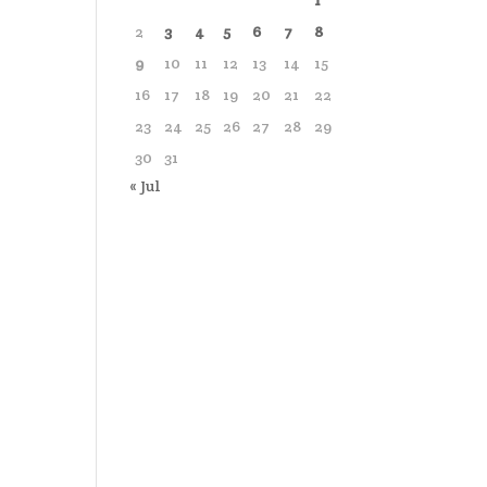
1
2
3
4
5
6
7
8
9
10
11
12
13
14
15
16
17
18
19
20
21
22
23
24
25
26
27
28
29
30
31
« Jul