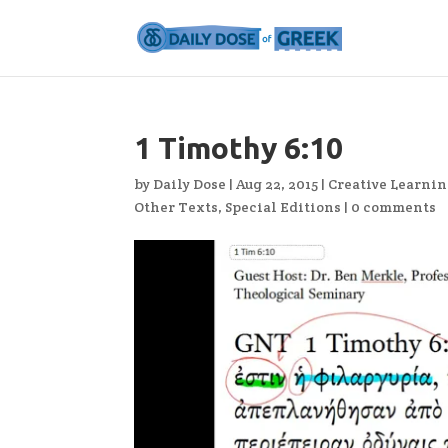
1 Timothy 6:10
by
Daily Dose
|
Aug 22, 2015
|
Creative Learni
Other Texts
,
Special Editions
|
0 comments