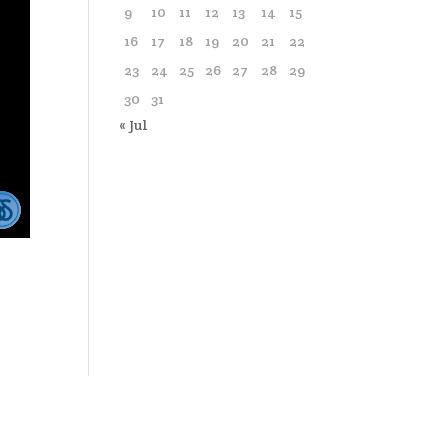
9
10
11
12
13
14
15
16
17
18
19
20
21
22
23
24
25
26
27
28
29
30
31
« Jul