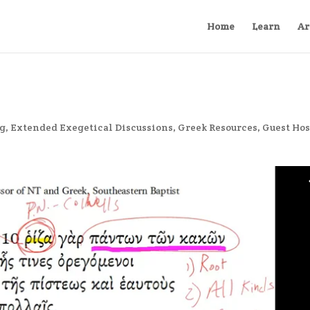
Home
Learn
Ar
ng
,
Extended Exegetical Discussions
,
Greek Resources
,
Guest Hos