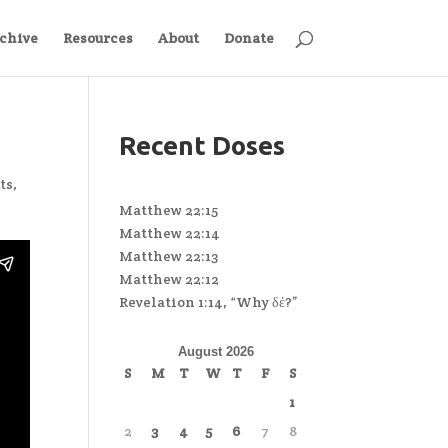
chive
Resources
About
Donate
Recent Doses
ts
,
Matthew 22:15
Matthew 22:14
Matthew 22:13
Matthew 22:12
Revelation 1:14, “Why δέ?”
August 2026
S
M
T
W
T
F
S
1
2
3
4
5
6
7
8