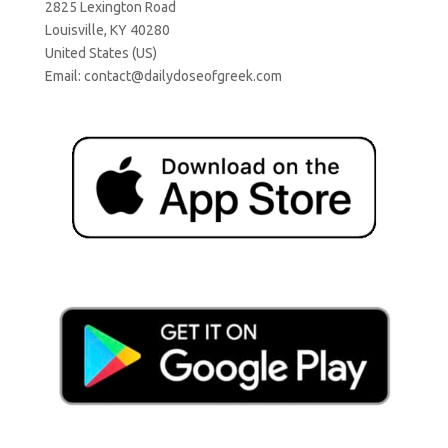
2825 Lexington Road
Louisville, KY 40280
United States (US)
Email:
contact@dailydoseofgreek.com