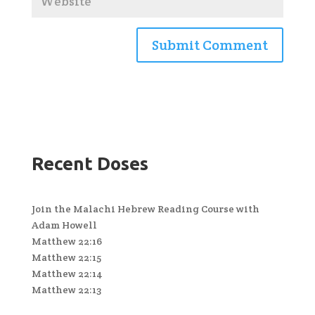
Recent Doses
Join the Malachi Hebrew Reading Course with
Adam Howell
Matthew 22:16
Matthew 22:15
Matthew 22:14
Matthew 22:13