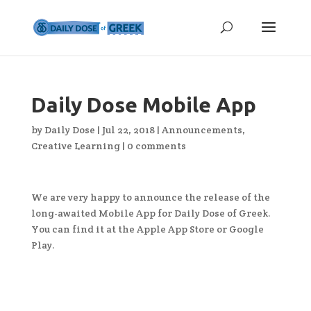
Daily Dose Mobile App
by
Daily Dose
|
Jul 22, 2018
|
Announcements
,
Creative Learning
|
0 comments
We are very happy to announce the release of the
long-awaited Mobile App for Daily Dose of Greek.
You can find it at the Apple App Store or Google
Play.