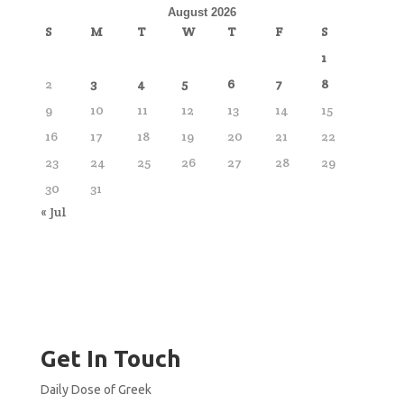
August 2026
S
M
T
W
T
F
S
1
2
3
4
5
6
7
8
9
10
11
12
13
14
15
16
17
18
19
20
21
22
23
24
25
26
27
28
29
30
31
« Jul
Get In Touch
Daily Dose of Greek