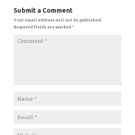
Submit a Comment
Your email address will not be published.
Required fields are marked
*