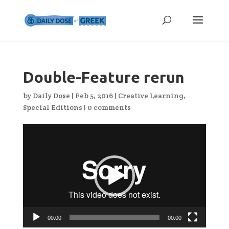
Double-Feature rerun
by
Daily Dose
|
Feb 5, 2016
|
Creative Learning
,
Special Editions
|
0 comments
Video
Player
00:00
00:00