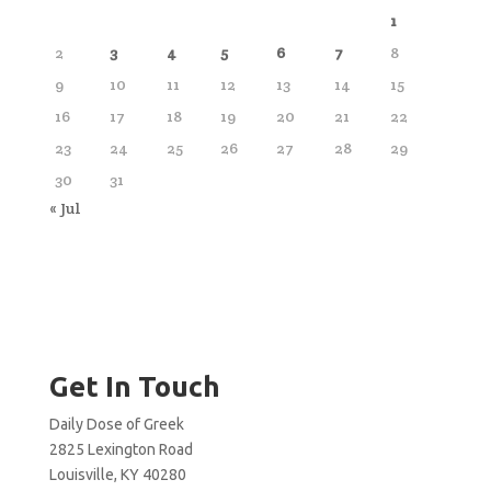
1
2
3
4
5
6
7
8
9
10
11
12
13
14
15
16
17
18
19
20
21
22
23
24
25
26
27
28
29
30
31
« Jul
Get In Touch
Daily Dose of Greek
2825 Lexington Road
Louisville, KY 40280