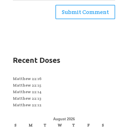
Recent Doses
Matthew 22:16
Matthew 22:15
Matthew 22:14
Matthew 22:13
Matthew 22:12
August 2026
S
M
T
W
T
F
S