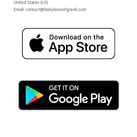
United States (US)
Email:
contact@dailydoseofgreek.com