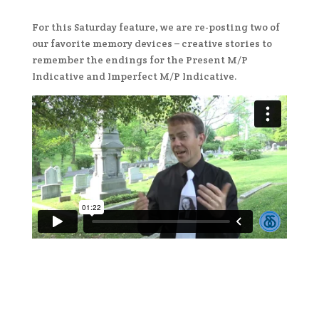
For this Saturday feature, we are re-posting two of
our favorite memory devices – creative stories to
remember the endings for the Present M/P
Indicative and Imperfect M/P Indicative.