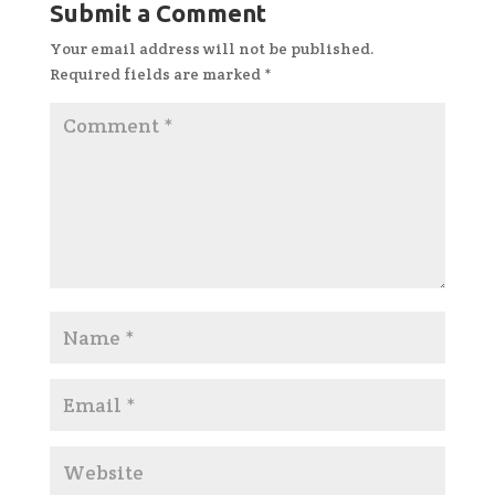
Submit a Comment
Your email address will not be published.
Required fields are marked
*