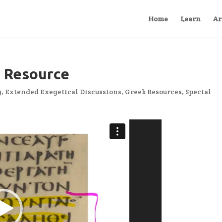
Home
Learn
Ar
 Resource
g
,
Extended Exegetical Discussions
,
Greek Resources
,
Special