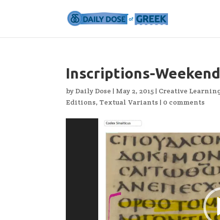
Inscriptions-Weekend
by
Daily Dose
|
May 2, 2015
|
Creative Learnin
Editions
,
Textual Variants
|
0 comments
Video
Player