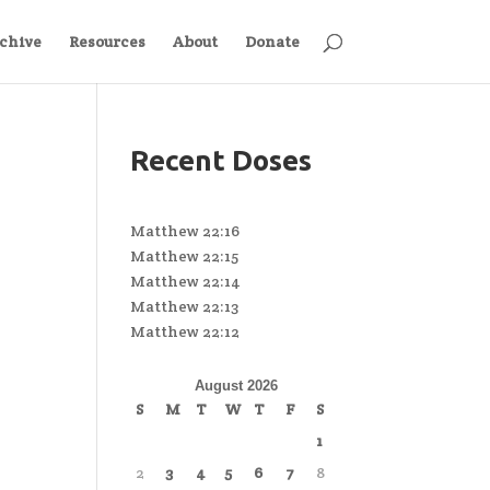
chive
Resources
About
Donate
Recent Doses
Matthew 22:16
Matthew 22:15
Matthew 22:14
Matthew 22:13
Matthew 22:12
August 2026
S
M
T
W
T
F
S
1
2
3
4
5
6
7
8