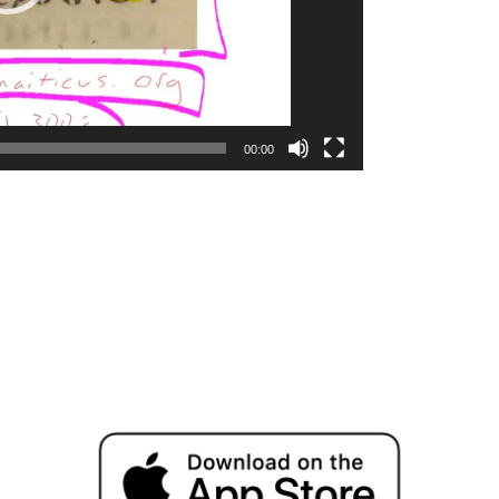
00:00