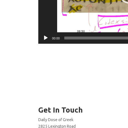
00:00
Get In Touch
Daily Dose of Greek
2825 Lexington Road