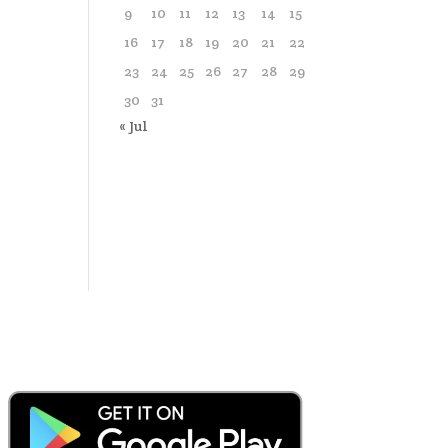
9
10
11
12
13
14
15
16
17
18
19
20
21
22
23
24
25
26
27
28
29
30
31
« Jul