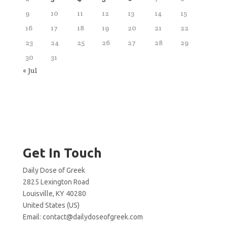
9
10
11
12
13
14
15
16
17
18
19
20
21
22
23
24
25
26
27
28
29
30
31
« Jul
Get In Touch
Daily Dose of Greek
2825 Lexington Road
Louisville, KY 40280
United States (US)
Email:
contact@dailydoseofgreek.com