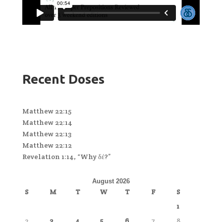
Recent Doses
Matthew 22:15
Matthew 22:14
Matthew 22:13
Matthew 22:12
Revelation 1:14, “Why δέ?”
August 2026
S
M
T
W
T
F
S
1
2
3
4
5
6
7
8