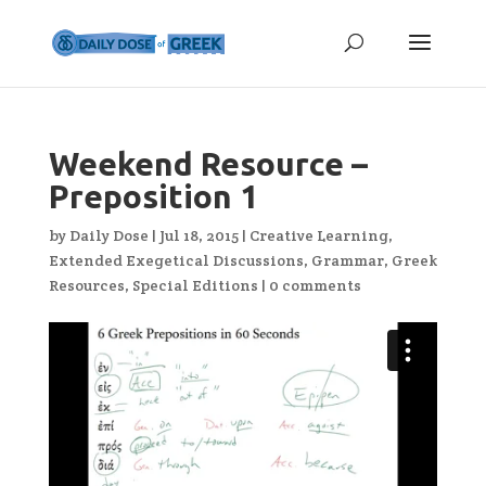
Weekend Resource –
Preposition 1
by
Daily Dose
|
Jul 18, 2015
|
Creative Learning
,
Extended Exegetical Discussions
,
Grammar
,
Greek
Resources
,
Special Editions
|
0 comments