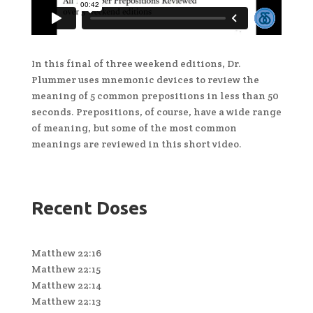
In this final of three weekend editions, Dr.
Plummer uses mnemonic devices to review the
meaning of 5 common prepositions in less than 50
seconds. Prepositions, of course, have a wide range
of meaning, but some of the most common
meanings are reviewed in this short video.
Recent Doses
Matthew 22:16
Matthew 22:15
Matthew 22:14
Matthew 22:13