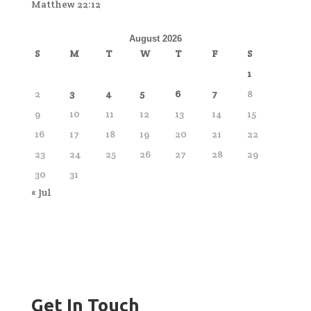
Matthew 22:12
August 2026
S
M
T
W
T
F
S
1
2
3
4
5
6
7
8
9
10
11
12
13
14
15
16
17
18
19
20
21
22
23
24
25
26
27
28
29
30
31
« Jul
Get In Touch