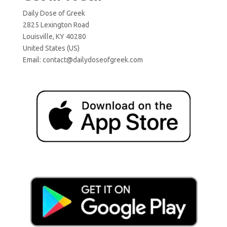
Daily Dose of Greek
2825 Lexington Road
Louisville, KY 40280
United States (US)
Email:
contact@dailydoseofgreek.com