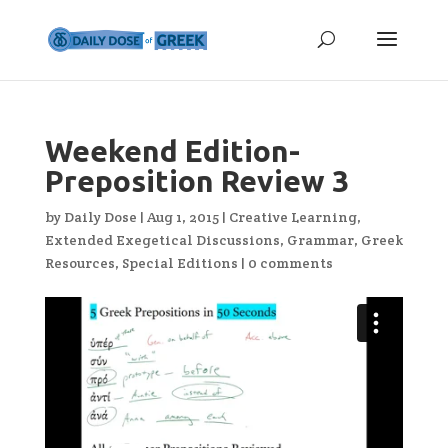
Weekend Edition-
Preposition Review 3
by
Daily Dose
|
Aug 1, 2015
|
Creative Learning
,
Extended Exegetical Discussions
,
Grammar
,
Greek
Resources
,
Special Editions
|
0 comments