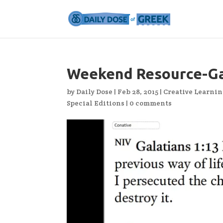
Weekend Resource-Ga
by
Daily Dose
|
Feb 28, 2015
|
Creative Learni
Special Editions
|
0 comments