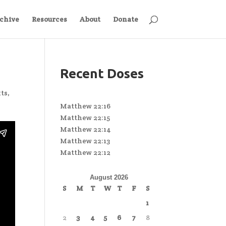
chive
Resources
About
Donate
Recent Doses
xts
,
Matthew 22:16
Matthew 22:15
Matthew 22:14
Matthew 22:13
Matthew 22:12
August 2026
S
M
T
W
T
F
S
1
2
3
4
5
6
7
8