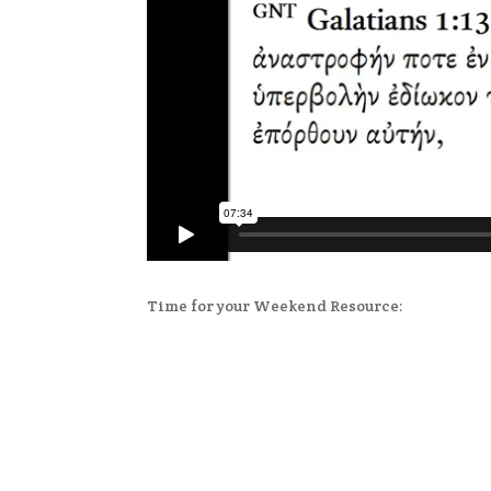
Time for your Weekend Resource: