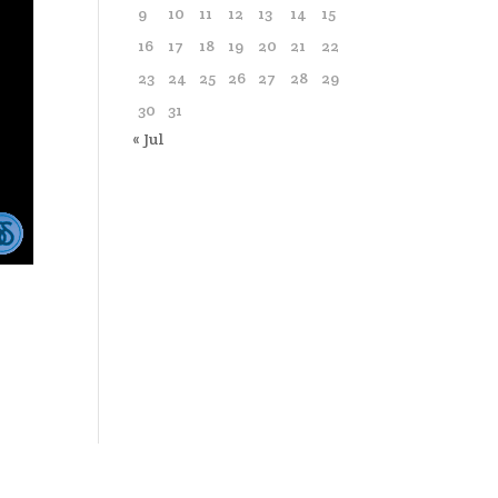
9
10
11
12
13
14
15
16
17
18
19
20
21
22
23
24
25
26
27
28
29
30
31
« Jul