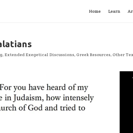
Home
Learn
Ar
latians
ng
,
Extended Exegetical Discussions
,
Greek Resources
,
Other Te