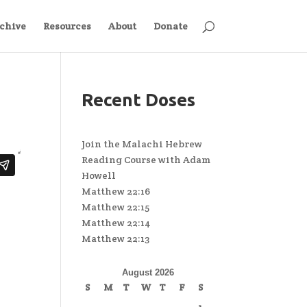
chive
Resources
About
Donate
Recent Doses
Join the Malachi Hebrew
Reading Course with Adam
Howell
Matthew 22:16
Matthew 22:15
Matthew 22:14
Matthew 22:13
August 2026
S
M
T
W
T
F
S