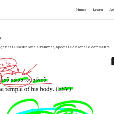
Home
Learn
Ar
e
getical Discussions
,
Grammar
,
Special Editions
|
0 comments