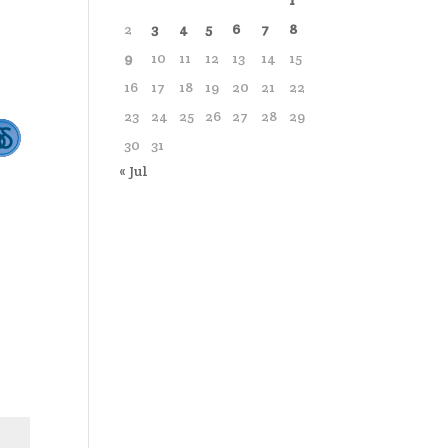
1
2
3
4
5
6
7
8
9
10
11
12
13
14
15
16
17
18
19
20
21
22
23
24
25
26
27
28
29
30
31
« Jul