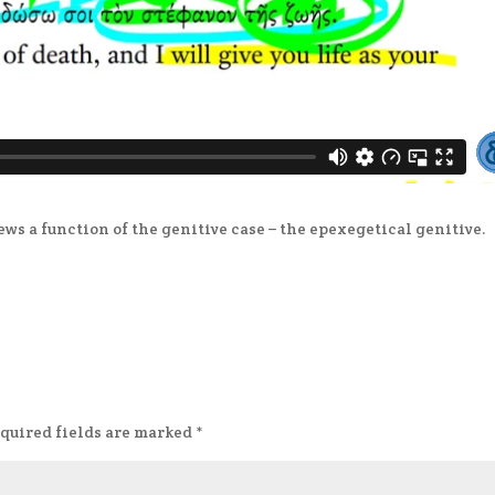
ews a function of the genitive case – the epexegetical genitive.
quired fields are marked
*