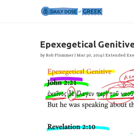
Epexegetical Genitiv
by
Rob Plummer
|
Mar 30, 2019
|
Extended Exe