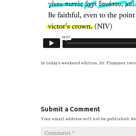
In today’s weekend edition, Dr. Plummer revi
Submit a Comment
Your email address will not be published.
Re