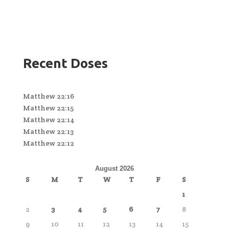
Recent Doses
Matthew 22:16
Matthew 22:15
Matthew 22:14
Matthew 22:13
Matthew 22:12
August 2026
S
M
T
W
T
F
S
1
2
3
4
5
6
7
8
9
10
11
12
13
14
15