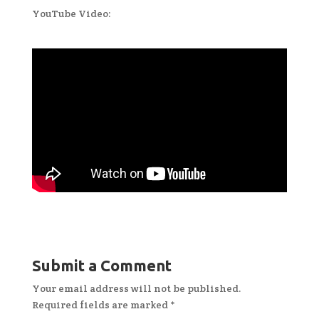
YouTube Video:
Submit a Comment
Your email address will not be published.
Required fields are marked
*