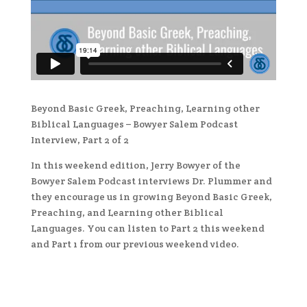
Beyond Basic Greek, Preaching, Learning other
Biblical Languages – Bowyer Salem Podcast
Interview, Part 2 of 2
In this weekend edition, Jerry Bowyer of the
Bowyer Salem Podcast interviews Dr. Plummer and
they encourage us in growing Beyond Basic Greek,
Preaching, and Learning other Biblical
Languages. You can listen to Part 2 this weekend
and Part 1 from our previous weekend video.