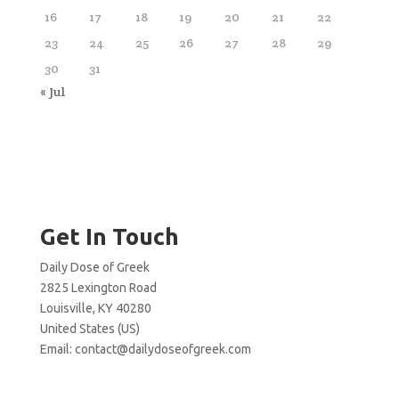
16
17
18
19
20
21
22
23
24
25
26
27
28
29
30
31
« Jul
Get In Touch
Daily Dose of Greek
2825 Lexington Road
Louisville, KY 40280
United States (US)
Email:
contact@dailydoseofgreek.com