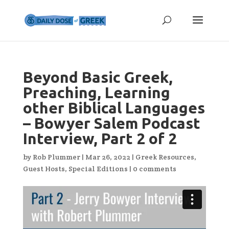
Beyond Basic Greek,
Preaching, Learning
other Biblical Languages
– Bowyer Salem Podcast
Interview, Part 2 of 2
by
Rob Plummer
|
Mar 26, 2022
|
Greek Resources
,
Guest Hosts
,
Special Editions
|
0 comments