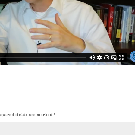
quired fields are marked
*