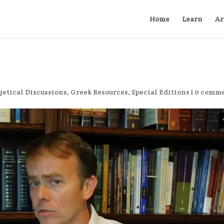
Home
Learn
Ar
etical Discussions
,
Greek Resources
,
Special Editions
|
0 comm