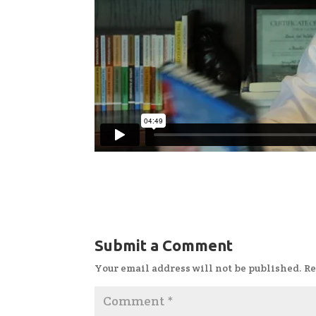
Submit a Comment
Your email address will not be published.
Re