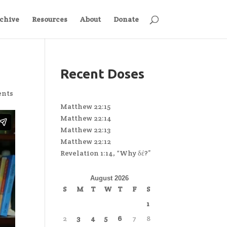
chive
Resources
About
Donate
Recent Doses
ents
Matthew 22:15
Matthew 22:14
Matthew 22:13
Matthew 22:12
Revelation 1:14, “Why δέ?”
August 2026
S
M
T
W
T
F
S
1
2
3
4
5
6
7
8