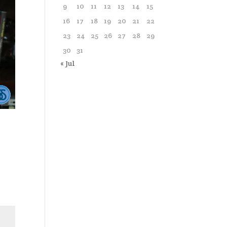
9
10
11
12
13
14
15
16
17
18
19
20
21
22
23
24
25
26
27
28
29
30
31
« Jul