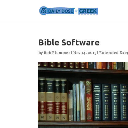
Bible Software
by
Rob Plummer
|
Nov 14, 2015
|
Extended Exeg