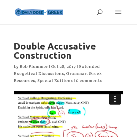
Double Accusative
Construction
by
Rob Plummer
|
Oct 28, 2017
|
Extended
Exegetical Discussions
,
Grammar
,
Greek
Resources
,
Special Editions
|
0 comments