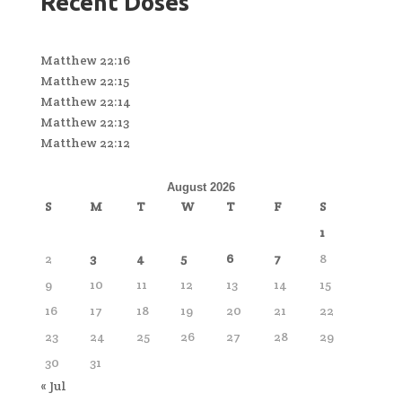
Recent Doses
Matthew 22:16
Matthew 22:15
Matthew 22:14
Matthew 22:13
Matthew 22:12
August 2026
S
M
T
W
T
F
S
1
2
3
4
5
6
7
8
9
10
11
12
13
14
15
16
17
18
19
20
21
22
23
24
25
26
27
28
29
30
31
« Jul