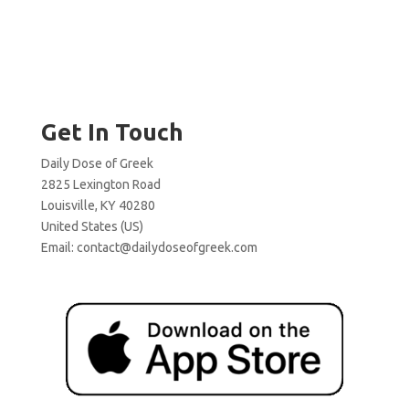
Get In Touch
Daily Dose of Greek
2825 Lexington Road
Louisville, KY 40280
United States (US)
Email:
contact@dailydoseofgreek.com