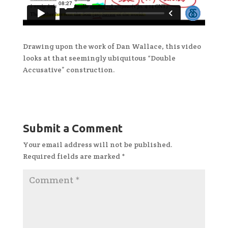
Drawing upon the work of Dan Wallace, this video
looks at that seemingly ubiquitous “Double
Accusative” construction.
Submit a Comment
Your email address will not be published.
Required fields are marked
*