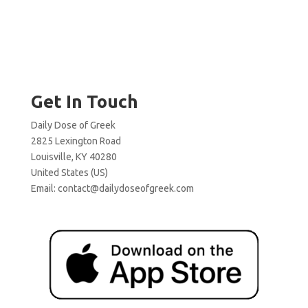
Get In Touch
Daily Dose of Greek
2825 Lexington Road
Louisville, KY 40280
United States (US)
Email:
contact@dailydoseofgreek.com