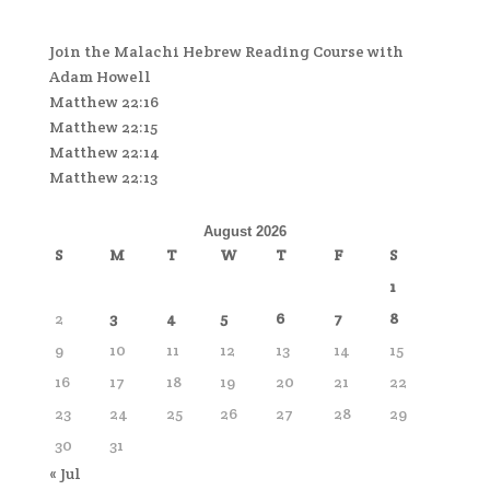
Join the Malachi Hebrew Reading Course with
Adam Howell
Matthew 22:16
Matthew 22:15
Matthew 22:14
Matthew 22:13
August 2026
S
M
T
W
T
F
S
1
2
3
4
5
6
7
8
9
10
11
12
13
14
15
16
17
18
19
20
21
22
23
24
25
26
27
28
29
30
31
« Jul