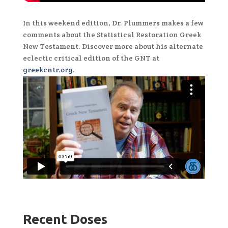
In this weekend edition, Dr. Plummers makes a few
comments about the Statistical Restoration Greek
New Testament. Discover more about his alternate
eclectic critical edition of the GNT at
greekcntr.org
.
Recent Doses