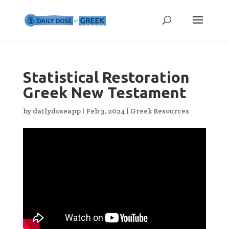
Statistical Restoration
Greek New Testament
by
dailydoseapp
|
Feb 3, 2024
|
Greek Resources