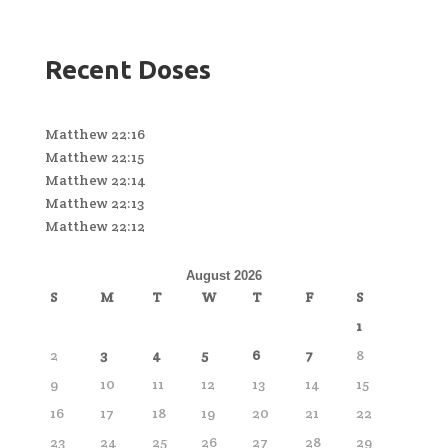
Recent Doses
Matthew 22:16
Matthew 22:15
Matthew 22:14
Matthew 22:13
Matthew 22:12
August 2026
S
M
T
W
T
F
S
1
2
3
4
5
6
7
8
9
10
11
12
13
14
15
16
17
18
19
20
21
22
23
24
25
26
27
28
29