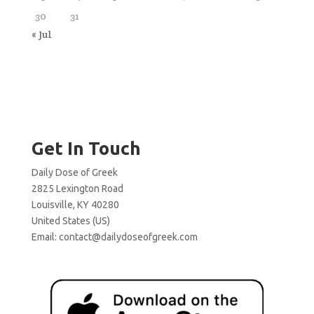
30
31
« Jul
Get In Touch
Daily Dose of Greek
2825 Lexington Road
Louisville, KY 40280
United States (US)
Email:
contact@dailydoseofgreek.com