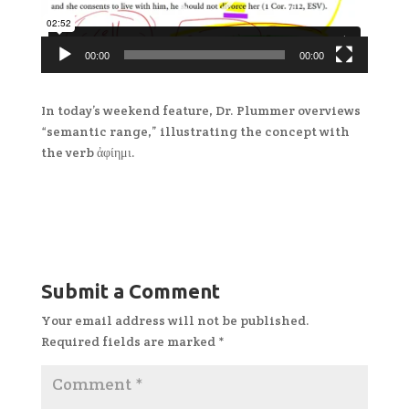
00:00
00:00
In today’s weekend feature, Dr. Plummer overviews
“semantic range,” illustrating the concept with
the verb ἀφίημι.
Submit a Comment
Your email address will not be published.
Required fields are marked
*