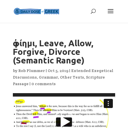
ἀφίημι, Leave, Allow,
Forgive, Divorce
(Semantic Range)
by
Rob Plummer
|
Oct 5, 2019
|
Extended Exegetical
Discussions
,
Grammar
,
Other Texts
,
Scripture
Passage
|
0 comments
Video
Player