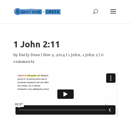
1 John 2:11
by
Daily Dose
|
Nov 2, 2014
|
1 John
,
1 John 2
|
0
comments