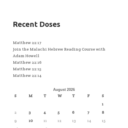
Recent Doses
Matthew 22:17
Join the Malachi Hebrew Reading Course with
Adam Howell
Matthew 22:16
Matthew 22:15
Matthew 22:14
August 2026
S
M
T
W
T
F
S
1
2
3
4
5
6
7
8
9
10
11
12
13
14
15