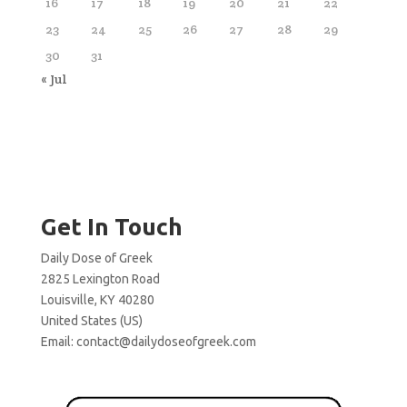
16
17
18
19
20
21
22
23
24
25
26
27
28
29
30
31
« Jul
Get In Touch
Daily Dose of Greek
2825 Lexington Road
Louisville, KY 40280
United States (US)
Email:
contact@dailydoseofgreek.com