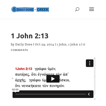
1 John 2:13
by
Daily Dose
|
Oct 29, 2014
|
1 John
,
1 John 2
|
0
comments