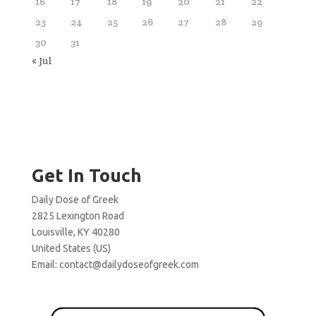
16
17
18
19
20
21
22
23
24
25
26
27
28
29
30
31
« Jul
Get In Touch
Daily Dose of Greek
2825 Lexington Road
Louisville, KY 40280
United States (US)
Email:
contact@dailydoseofgreek.com