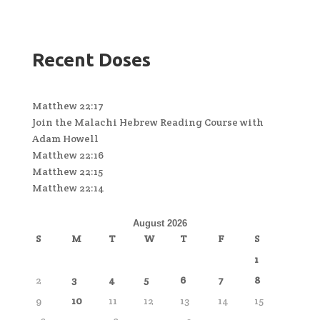
Recent Doses
Matthew 22:17
Join the Malachi Hebrew Reading Course with
Adam Howell
Matthew 22:16
Matthew 22:15
Matthew 22:14
August 2026
S
M
T
W
T
F
S
1
2
3
4
5
6
7
8
9
10
11
12
13
14
15