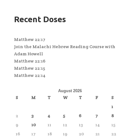
Recent Doses
Matthew 22:17
Join the Malachi Hebrew Reading Course with
Adam Howell
Matthew 22:16
Matthew 22:15
Matthew 22:14
August 2026
S
M
T
W
T
F
S
1
2
3
4
5
6
7
8
9
10
11
12
13
14
15
16
17
18
19
20
21
22