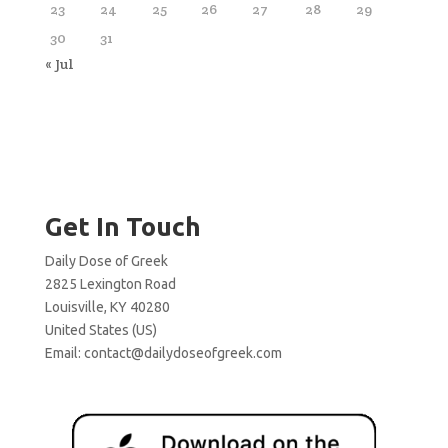
23
24
25
26
27
28
29
30
31
« Jul
Get In Touch
Daily Dose of Greek
2825 Lexington Road
Louisville, KY 40280
United States (US)
Email:
contact@dailydoseofgreek.com