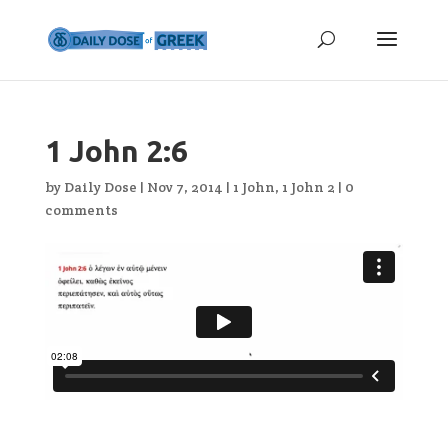
1 John 2:6
by
Daily Dose
|
Nov 7, 2014
|
1 John
,
1 John 2
|
0
comments