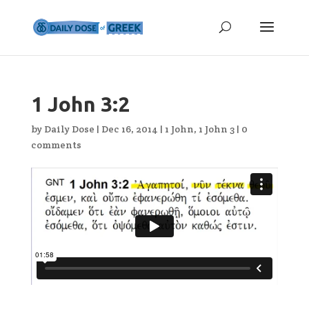
1 John 3:2
by
Daily Dose
|
Dec 16, 2014
|
1 John
,
1 John 3
|
0
comments