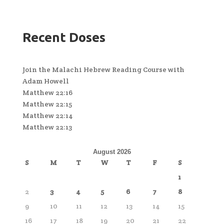
Recent Doses
Join the Malachi Hebrew Reading Course with
Adam Howell
Matthew 22:16
Matthew 22:15
Matthew 22:14
Matthew 22:13
August 2026
S
M
T
W
T
F
S
1
2
3
4
5
6
7
8
9
10
11
12
13
14
15
16
17
18
19
20
21
22