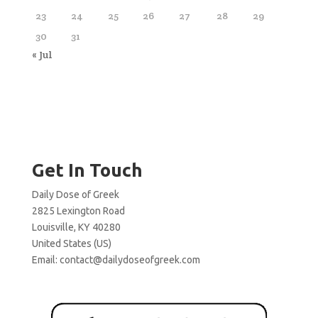
23
24
25
26
27
28
29
30
31
« Jul
Get In Touch
Daily Dose of Greek
2825 Lexington Road
Louisville, KY 40280
United States (US)
Email:
contact@dailydoseofgreek.com