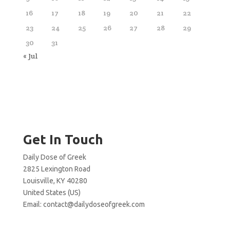
16
17
18
19
20
21
22
23
24
25
26
27
28
29
30
31
« Jul
Get In Touch
Daily Dose of Greek
2825 Lexington Road
Louisville, KY 40280
United States (US)
Email:
contact@dailydoseofgreek.com