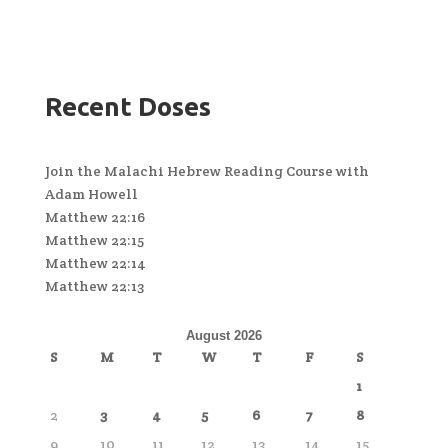
Recent Doses
Join the Malachi Hebrew Reading Course with
Adam Howell
Matthew 22:16
Matthew 22:15
Matthew 22:14
Matthew 22:13
August 2026
S
M
T
W
T
F
S
1
2
3
4
5
6
7
8
9
10
11
12
13
14
15