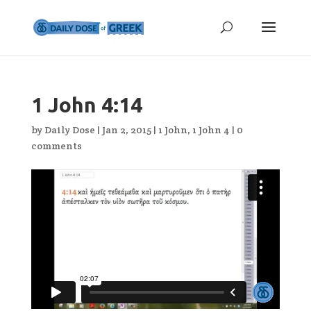
1 John 4:14
by
Daily Dose
|
Jan 2, 2015
|
1 John
,
1 John 4
|
0
comments